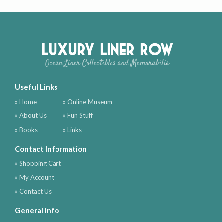
Luxury Liner Row
Ocean Liner Collectibles and Memorabilia
Useful Links
» Home
» Online Museum
» About Us
» Fun Stuff
» Books
» Links
Contact Information
» Shopping Cart
» My Account
» Contact Us
General Info