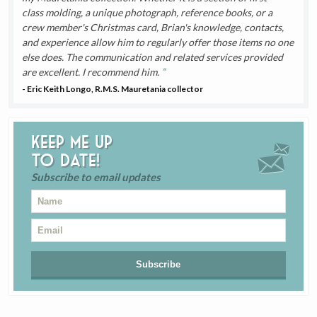
class molding, a unique photograph, reference books, or a
crew member's Christmas card, Brian's knowledge, contacts,
and experience allow him to regularly offer those items no one
else does. The communication and related services provided
are excellent. I recommend him.
- Eric Keith Longo, R.M.S. Mauretania collector
Keep me up
to date!
Subscribe to email updates