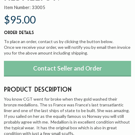
Item Number:
33005
$95.00
Order Details
To place an order, contact us by clicking the button below.
Once we receive your order, we will notify you by email then invoice
you for the above amount including shipping.
Contact Seller and Order
Product Description
You know CGT went for broke when they gold washed their
bronze medallions. The ss France was France’s last transatlantic
liner and one of the last ships of state to be built. She was amazing.
If you sailed on her as the equally famous ss Norway you will still
probably agree with me. Medallion is in excellent condition without
the typical wear. It has the original box which is also in great
condition with just a few small scuffs.