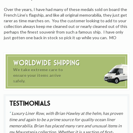
Over the years, I have had many of these medals sold on board the
French Line’s flagship, and like all original memorabilia, they just get
rarer as time marches on. You the customer looking to add to your
collection always keep me cleaned out or nearly cleaned out of this
perhaps the finest souvenir from such a famous ship. I have only
just gotten one back in stock so pick it up while you can. MO
Worldwide Shipping
We take extreme care to
ensure your items arrive
safely.
Testimonials
Luxury Liner Row, with Brian Hawley at the helm, has proven
time and again to be a prime source for quality ocean liner
memorabilia. Brian has placed many rare and unusual items in
my Mauretania collection. Whether it is a section of first-