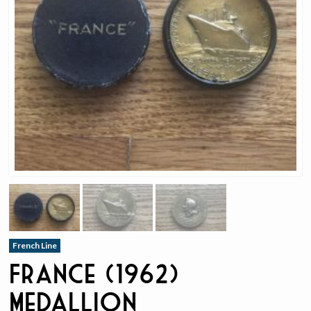
French Line
France (1962)
Medallion