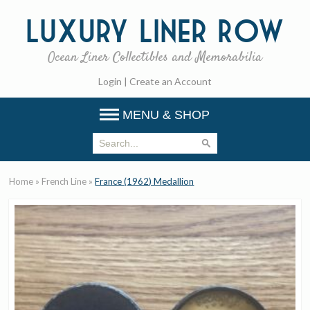
Luxury
Liner Row
Ocean Liner Collectibles and Memorabilia
Login
|
Create an Account
MENU & SHOP
Home
»
French Line
»
France (1962) Medallion