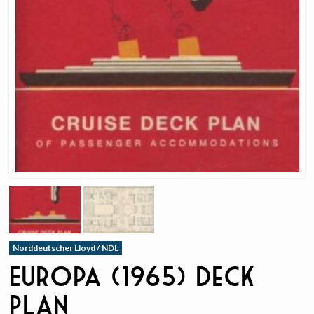
Norddeutscher Lloyd / NDL
Europa (1965) Deck
Plan