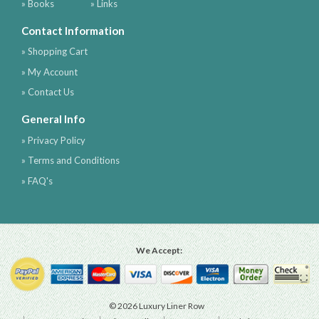
» Books
» Links
Contact Information
» Shopping Cart
» My Account
» Contact Us
General Info
» Privacy Policy
» Terms and Conditions
» FAQ's
We Accept:
© 2026 Luxury Liner Row