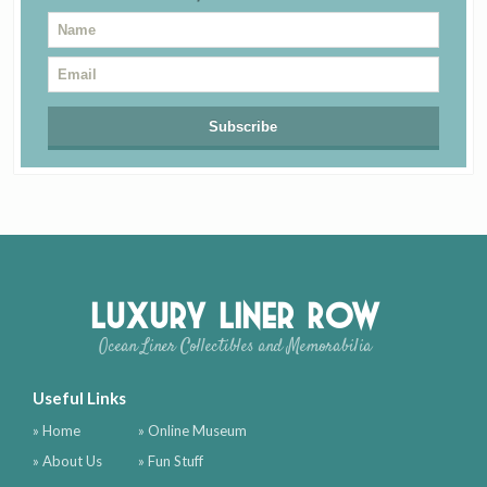
Luxury Liner Row
Ocean Liner Collectibles and Memorabilia
Useful Links
» Home
» Online Museum
» About Us
» Fun Stuff