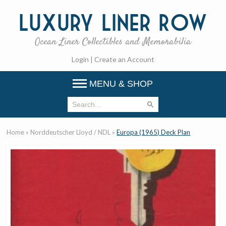
Luxury
Liner Row
Ocean Liner Collectibles and Memorabilia
Login
|
Create an Account
MENU & SHOP
Home
»
Norddeutscher Lloyd / NDL
»
Europa (1965) Deck Plan