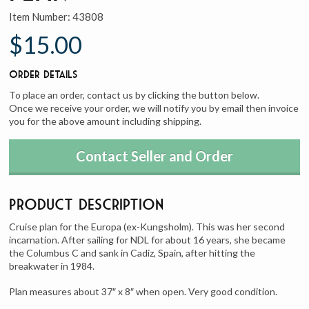
Item Number:
43808
$15.00
Order Details
To place an order, contact us by clicking the button below.
Once we receive your order, we will notify you by email then invoice
you for the above amount including shipping.
Contact Seller and Order
Product Description
Cruise plan for the Europa (ex-Kungsholm). This was her second
incarnation. After sailing for NDL for about 16 years, she became
the Columbus C and sank in Cadiz, Spain, after hitting the
breakwater in 1984.
Plan measures about 37″ x 8″ when open. Very good condition.