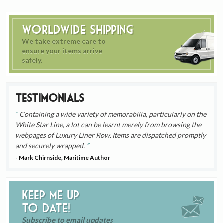
Worldwide Shipping
We take extreme care to
ensure your items arrive
safely.
Testimonials
Containing a wide variety of memorabilia, particularly on the
White Star Line, a lot can be learnt merely from browsing the
webpages of Luxury Liner Row. Items are dispatched promptly
and securely wrapped.
- Mark Chirnside, Maritime Author
Keep me up
to date!
Subscribe to email updates