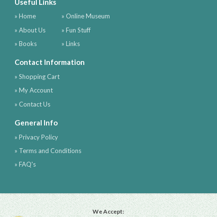
Useful Links
» Home
» Online Museum
» About Us
» Fun Stuff
» Books
» Links
Contact Information
» Shopping Cart
» My Account
» Contact Us
General Info
» Privacy Policy
» Terms and Conditions
» FAQ's
We Accept: