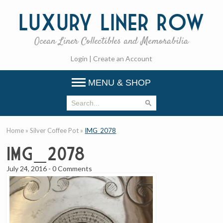
Luxury
Liner Row
Ocean Liner Collectibles and Memorabilia
Login
|
Create an Account
MENU & SHOP
Home
»
Silver Coffee Pot
»
IMG_2078
IMG_2078
July 24, 2016
-
0 Comments