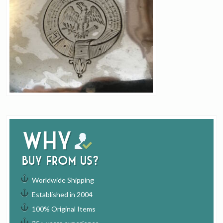
Why
buy from us?
Worldwide Shipping
Established in 2004
100% Original Items