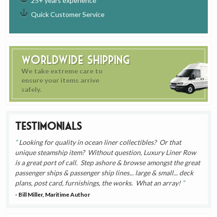
25+ years experience
Quick Customer Service
Worldwide Shipping
We take extreme care to
ensure your items arrive
safely.
Testimonials
Looking for quality in ocean liner collectibles? Or that
unique steamship item? Without question, Luxury Liner Row
is a great port of call. Step ashore & browse amongst the great
passenger ships & passenger ship lines... large & small... deck
plans, post card, furnishings, the works. What an array!
- Bill Miller, Maritime Author