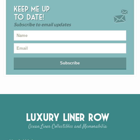
Keep me up
to date!
Subscribe to email updates
Luxury Liner Row
Ocean Liner Collectibles and Memorabilia