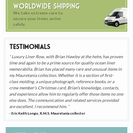
Worldwide Shipping
We take extreme care to
ensure your items arrive
safely.
Testimonials
Luxury Liner Row, with Brian Hawley at the helm, has proven
time and again to be a prime source for quality ocean liner
memorabilia. Brian has placed many rare and unusual items in
my Mauretania collection. Whether it is a section of first-
class molding, a unique photograph, reference books, or a
crew member's Christmas card, Brian's knowledge, contacts,
and experience allow him to regularly offer those items no one
else does. The communication and related services provided
are excellent. I recommend him.
- Eric Keith Longo, R.M.S. Mauretania collector