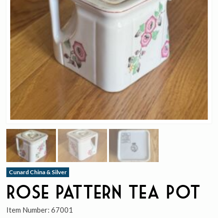
Cunard China & Silver
Rose Pattern Tea Pot
Item Number:
67001