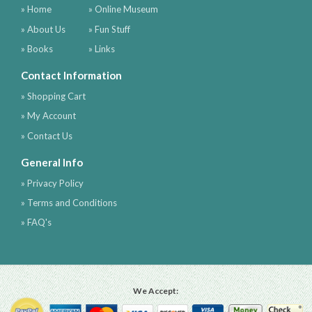
» Home
» Online Museum
» About Us
» Fun Stuff
» Books
» Links
Contact Information
» Shopping Cart
» My Account
» Contact Us
General Info
» Privacy Policy
» Terms and Conditions
» FAQ's
We Accept: