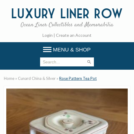
Luxury
Liner Row
Ocean Liner Collectibles and Memorabilia
Login
|
Create an Account
MENU & SHOP
Home
»
Cunard China & Silver
»
Rose Pattern Tea Pot