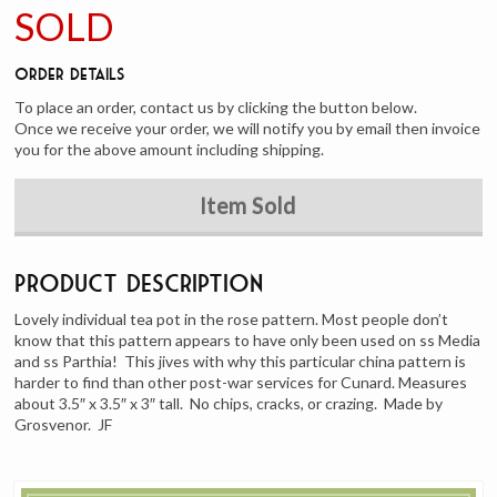
SOLD
Order Details
To place an order, contact us by clicking the button below.
Once we receive your order, we will notify you by email then invoice
you for the above amount including shipping.
Item Sold
Product Description
Lovely individual tea pot in the rose pattern. Most people don’t
know that this pattern appears to have only been used on ss Media
and ss Parthia! This jives with why this particular china pattern is
harder to find than other post-war services for Cunard. Measures
about 3.5″ x 3.5″ x 3″ tall. No chips, cracks, or crazing. Made by
Grosvenor. JF