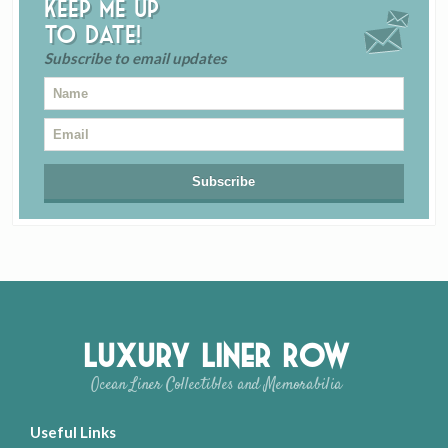
Keep me up
to date!
Subscribe to email updates
Luxury Liner Row
Ocean Liner Collectibles and Memorabilia
Useful Links