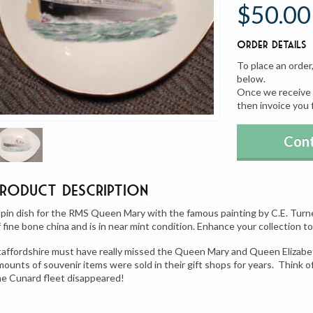
$50.00
Order Details
To place an order
below.
Once we receive y
then invoice you 
Cont
Product Description
 pin dish for the RMS Queen Mary with the famous painting by C.E. Turne
f fine bone china and is in near mint condition. Enhance your collection to
taffordshire must have really missed the Queen Mary and Queen Elizabe
mounts of souvenir items were sold in their gift shops for years. Think o
he Cunard fleet disappeared!