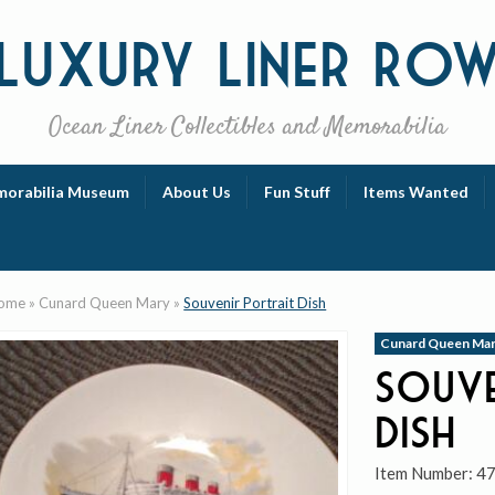
Luxury
Liner Ro
Ocean Liner Collectibles and Memorabilia
orabilia Museum
About Us
Fun Stuff
Items Wanted
ome
»
Cunard Queen Mary
»
Souvenir Portrait Dish
Cunard Queen Ma
Souve
Dish
Item Number:
4