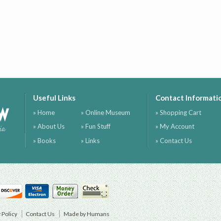
Useful Links
Contact Informati
ow
» Home
» Online Museum
» Shopping Cart
» About Us
» Fun Stuff
» My Account
ia
» Books
» Links
» Contact Us
 Policy
Contact Us
Made by Humans