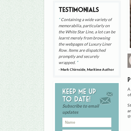
Testimonials
Containing a wide variety of
memorabilia, particularly on
the White Star Line, a lot can be
learnt merely from browsing
the webpages of Luxury Liner
Row. Items are dispatched
promptly and securely
wrapped.
- Mark Chirnside, Maritime Author
A
Keep me up
o
to date!
S
Subscribe to email
a
updates
t