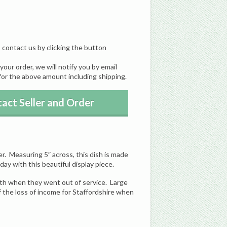
, contact us by clicking the button
our order, we will notify you by email
for the above amount including shipping.
act Seller and Order
r. Measuring 5″ across, this dish is made
day with this beautiful display piece.
th when they went out of service. Large
f the loss of income for Staffordshire when