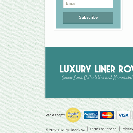
Luxury Liner R
Ocean Liner Collectibles and Memorabil
We Accept:
Terms of Service
Privacy
© 2026 Luxury Liner Row