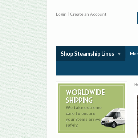
Login
|
Create an Account
Shop Steamship Lines
Mem
H
Worldwide
Shipping
We take extreme
care to ensure
your items arrive
safely.