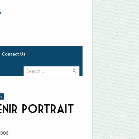
w
Contact Us
ry
nir Portrait
7006