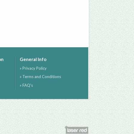
on
General Info
» Privacy Policy
» Terms and Conditions
» FAQ's