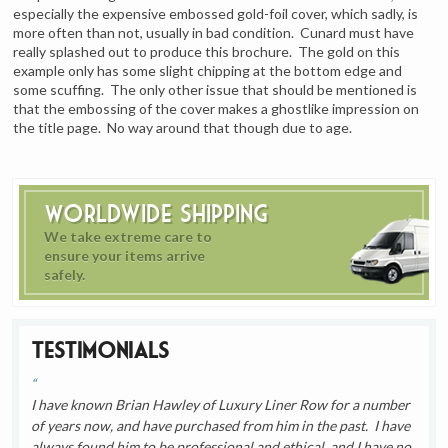
especially the expensive embossed gold-foil cover, which sadly, is
more often than not, usually in bad condition. Cunard must have
really splashed out to produce this brochure. The gold on this
example only has some slight chipping at the bottom edge and
some scuffing. The only other issue that should be mentioned is
that the embossing of the cover makes a ghostlike impression on
the title page. No way around that though due to age.
Worldwide Shipping
We take extreme care to
ensure your items arrive
safely.
Testimonials
I have known Brian Hawley of Luxury Liner Row for a number
of years now, and have purchased from him in the past. I have
always found him to be professional and ethical, and I have no