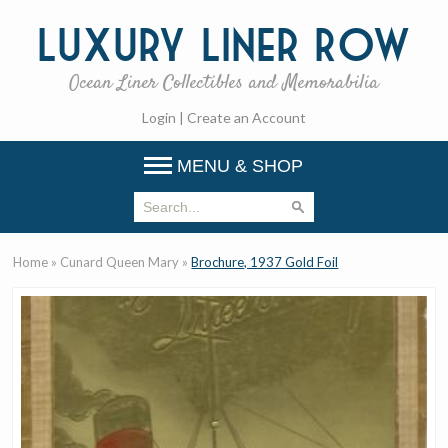
Luxury
Liner Row
Ocean Liner Collectibles and Memorabilia
Login
|
Create an Account
MENU & SHOP
Home
»
Cunard Queen Mary
»
Brochure, 1937 Gold Foil