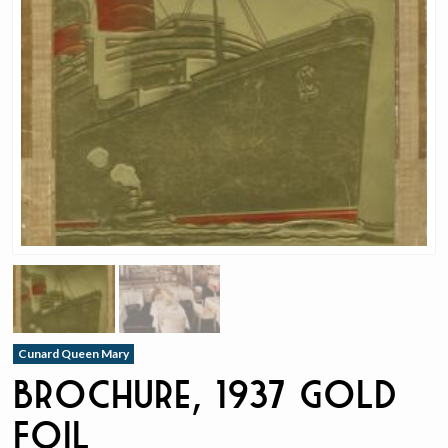
Cunard Queen Mary
Brochure, 1937 Gold
Foil