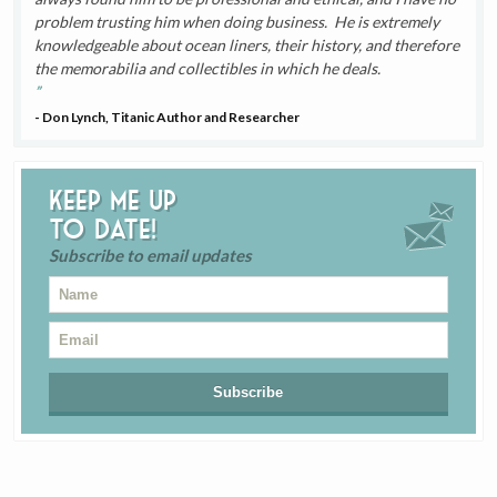
problem trusting him when doing business. He is extremely
knowledgeable about ocean liners, their history, and therefore
the memorabilia and collectibles in which he deals.
- Don Lynch, Titanic Author and Researcher
Keep me up
to date!
Subscribe to email updates