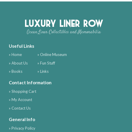
Luxury Liner Row
Ocean Liner Collectibles and Memorabilia
Useful Links
» Home
» Online Museum
» About Us
» Fun Stuff
» Books
» Links
Contact Information
» Shopping Cart
» My Account
» Contact Us
General Info
» Privacy Policy