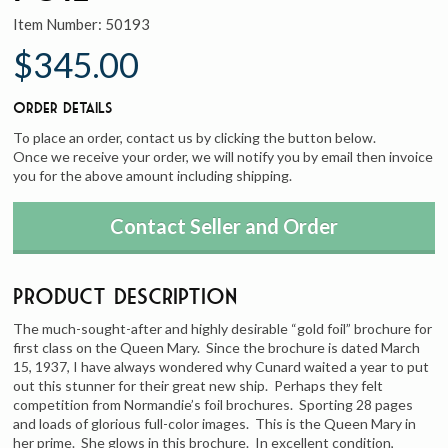
Item Number:
50193
$345.00
Order Details
To place an order, contact us by clicking the button below.
Once we receive your order, we will notify you by email then invoice
you for the above amount including shipping.
Contact Seller and Order
Product Description
The much-sought-after and highly desirable “gold foil” brochure for
first class on the Queen Mary. Since the brochure is dated March
15, 1937, I have always wondered why Cunard waited a year to put
out this stunner for their great new ship. Perhaps they felt
competition from Normandie’s foil brochures. Sporting 28 pages
and loads of glorious full-color images. This is the Queen Mary in
her prime. She glows in this brochure. In excellent condition,