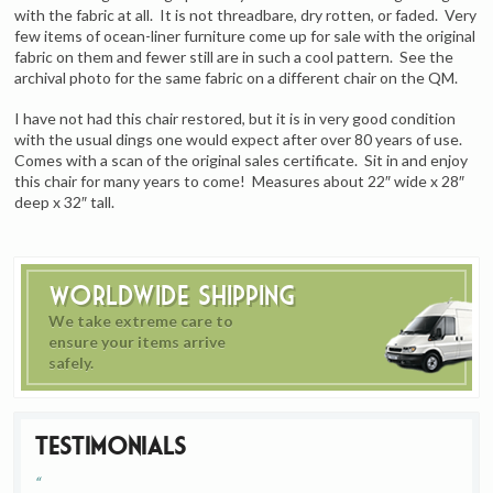
with the fabric at all. It is not threadbare, dry rotten, or faded. Very
few items of ocean-liner furniture come up for sale with the original
fabric on them and fewer still are in such a cool pattern. See the
archival photo for the same fabric on a different chair on the QM.
I have not had this chair restored, but it is in very good condition
with the usual dings one would expect after over 80 years of use.
Comes with a scan of the original sales certificate. Sit in and enjoy
this chair for many years to come! Measures about 22″ wide x 28″
deep x 32″ tall.
Worldwide Shipping
We take extreme care to
ensure your items arrive
safely.
Testimonials