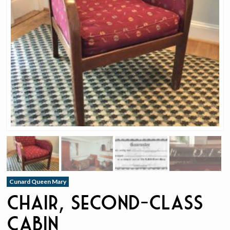
Cunard Queen Mary
Chair, Second-Class
Cabin