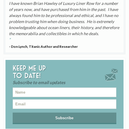
I have known Brian Hawley of Luxury Liner Row for a number
of years now, and have purchased from him in the past. I have
always found him to be professional and ethical, and I have no
problem trusting him when doing business. He is extremely
knowledgeable about ocean liners, their history, and therefore
the memorabilia and collectibles in which he deals.
- Don Lynch, Titanic Author and Researcher
Keep me up
to date!
Subscribe to email updates