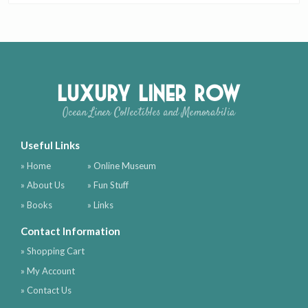
Luxury Liner Row
Ocean Liner Collectibles and Memorabilia
Useful Links
» Home
» Online Museum
» About Us
» Fun Stuff
» Books
» Links
Contact Information
» Shopping Cart
» My Account
» Contact Us