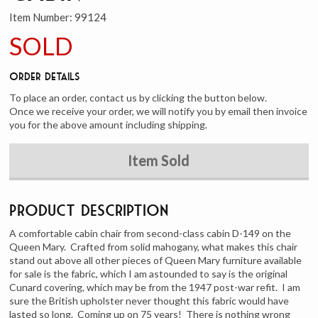
Item Number:
99124
SOLD
Order Details
To place an order, contact us by clicking the button below.
Once we receive your order, we will notify you by email then invoice
you for the above amount including shipping.
Item Sold
Product Description
A comfortable cabin chair from second-class cabin D-149 on the
Queen Mary. Crafted from solid mahogany, what makes this chair
stand out above all other pieces of Queen Mary furniture available
for sale is the fabric, which I am astounded to say is the original
Cunard covering, which may be from the 1947 post-war refit. I am
sure the British upholster never thought this fabric would have
lasted so long. Coming up on 75 years! There is nothing wrong