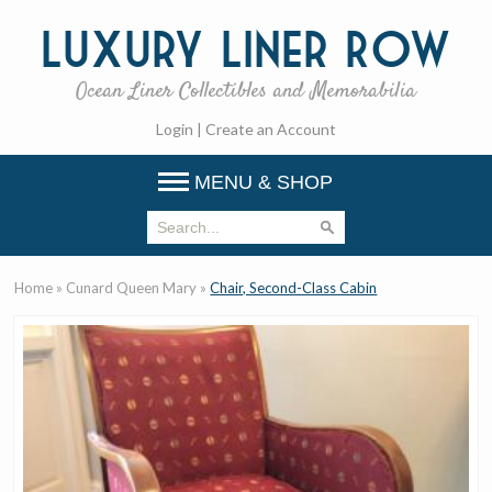
Luxury
Liner Row
Ocean Liner Collectibles and Memorabilia
Login
|
Create an Account
MENU & SHOP
Home
»
Cunard Queen Mary
»
Chair, Second-Class Cabin