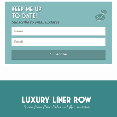
Keep me up
to date!
Subscribe to email updates
Luxury Liner Row
Ocean Liner Collectibles and Memorabilia