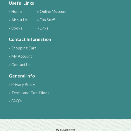
Useful Links
» Home
» Online Museum
» About Us
» Fun Stuff
» Books
» Links
Contact Information
» Shopping Cart
» My Account
» Contact Us
General Info
» Privacy Policy
» Terms and Conditions
» FAQ's
We Accept: