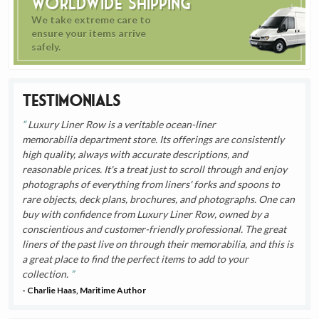
Worldwide Shipping
We take extreme care to
ensure your items arrive
safely.
Testimonials
Luxury Liner Row is a veritable ocean-liner
memorabilia department store. Its offerings are consistently
high quality, always with accurate descriptions, and
reasonable prices. It's a treat just to scroll through and enjoy
photographs of everything from liners' forks and spoons to
rare objects, deck plans, brochures, and photographs. One can
buy with confidence from Luxury Liner Row, owned by a
conscientious and customer-friendly professional. The great
liners of the past live on through their memorabilia, and this is
a great place to find the perfect items to add to your
collection.
- Charlie Haas, Maritime Author