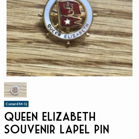
Cunard M-Q
Queen Elizabeth
Souvenir Lapel Pin