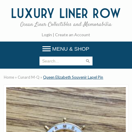
Luxury
Liner Row
Ocean Liner Collectibles and Memorabilia
Login
|
Create an Account
MENU & SHOP
Home
»
Cunard M-Q
»
Queen Elizabeth Souvenir Lapel Pin