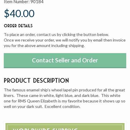
Item Number:
90184
$40.00
Order Details
To place an order, contact us by clicking the button below.
Once we receive your order, we will notify you by email then invoice
you for the above amount including shipping.
Contact Seller and Order
Product Description
The famous enamel ship’s wheel lapel pin produced for all the great
liners. These came in white, light blue, and dark blue. This white
one for RMS Queen Elizabeth is my favorite because it shows up so
well on your dark suit. Excellent condition.