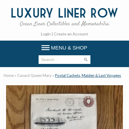
Luxury
Liner Row
Ocean Liner Collectibles and Memorabilia
Login
|
Create an Account
MENU & SHOP
Home
»
Cunard Queen Mary
»
Postal Cachets, Maiden & Last Voyages