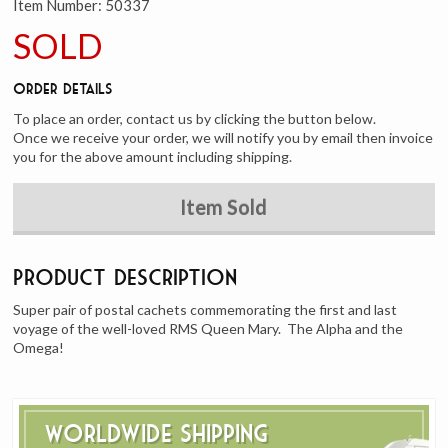
Item Number:
50337
SOLD
Order Details
To place an order, contact us by clicking the button below.
Once we receive your order, we will notify you by email then invoice
you for the above amount including shipping.
Item Sold
Product Description
Super pair of postal cachets commemorating the first and last
voyage of the well-loved RMS Queen Mary. The Alpha and the
Omega!
Worldwide Shipping