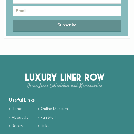
Luxury Liner Row
Ocean Liner Collectibles and Memorabilia
Useful Links
» Home
» Online Museum
» About Us
» Fun Stuff
» Books
» Links