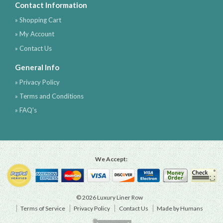
Contact Information
» Shopping Cart
» My Account
» Contact Us
General Info
» Privacy Policy
» Terms and Conditions
» FAQ's
We Accept:
© 2026 Luxury Liner Row
Terms of Service
Privacy Policy
Contact Us
Made by Humans