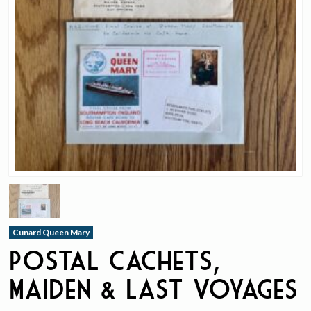
Cunard Queen Mary
Postal Cachets,
Maiden & Last Voyages