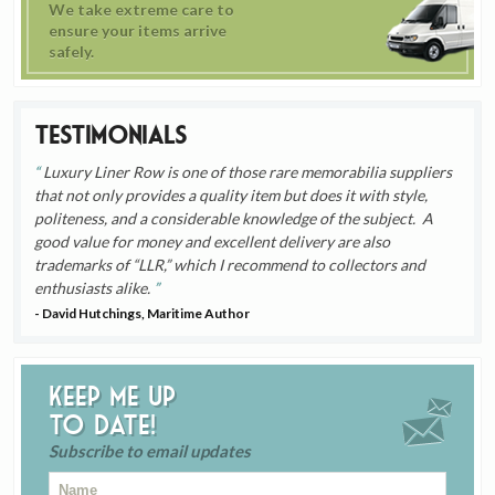
We take extreme care to
ensure your items arrive
safely.
Testimonials
Luxury Liner Row is one of those rare memorabilia suppliers
that not only provides a quality item but does it with style,
politeness, and a considerable knowledge of the subject. A
good value for money and excellent delivery are also
trademarks of “LLR,” which I recommend to collectors and
enthusiasts alike.
- David Hutchings, Maritime Author
Keep me up
to date!
Subscribe to email updates