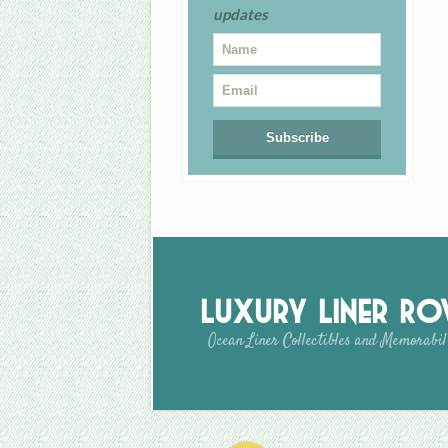
updates
Luxury Liner R
Ocean Liner Collectibles and Memorabil