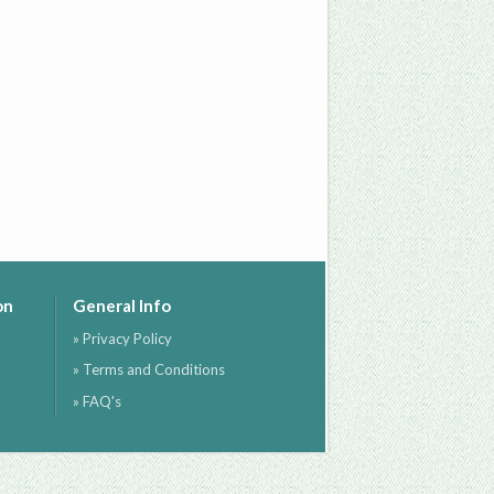
on
General Info
» Privacy Policy
» Terms and Conditions
» FAQ's