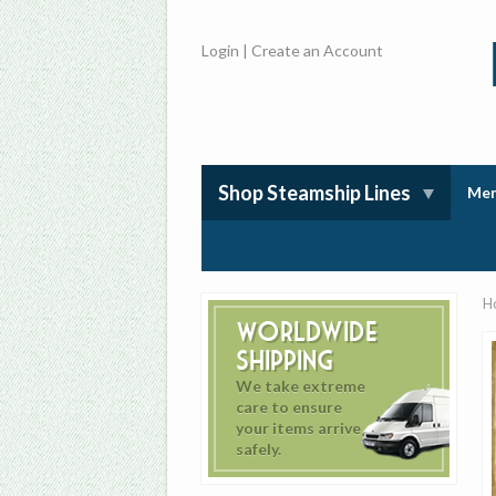
Login
|
Create an Account
Shop Steamship Lines
Mem
H
Worldwide
Shipping
We take extreme
care to ensure
your items arrive
safely.