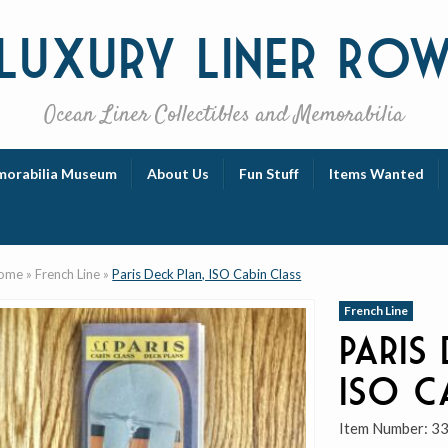
Luxury
Liner Ro
Ocean Liner Collectibles and Memorabilia
orabilia Museum
About Us
Fun Stuff
Items Wanted
ome
»
French Line
»
Paris Deck Plan, ISO Cabin Class
French Line
Paris
ISO C
Item Number:
3