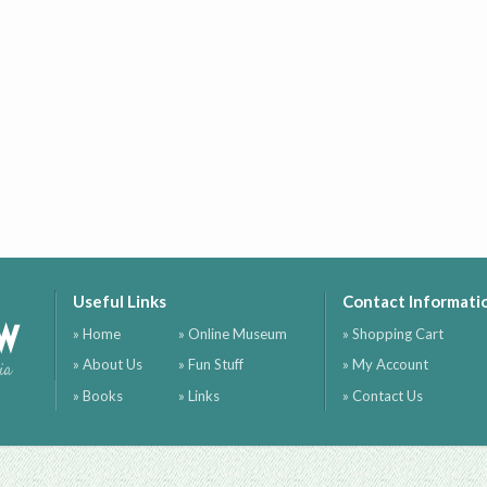
Useful Links
Contact Informati
ow
» Home
» Online Museum
» Shopping Cart
» About Us
» Fun Stuff
» My Account
ia
» Books
» Links
» Contact Us