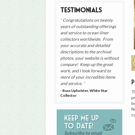
Testimonials
Congratulations on twenty
years of outstanding offerings
and service to ocean-liner
collectors worldwide. From
your accurate and detailed
descriptions to the archival
photos, your website is without
compare! Keep up the great
work, and I look forward to
more of your incredible items
and service.
- Russ Upholster, White Star
T
Collector
p
b
N
c
Keep me up
to date!
Subscribe to email