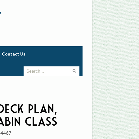
w
Contact Us
 Deck Plan,
abin Class
34467