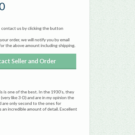
0
, contact us by clicking the button
our order, we will notify you by email
for the above amount including shipping.
act Seller and Order
s is one of the best. In the 1930’s, they
(very like 3-D) and are in my opinion the
d are only second to the ones for
n incredible amount of detail. Excellent