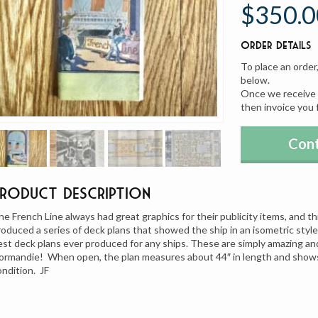
$350.0
Order Details
To place an order
below.
Once we receive y
then invoice you 
Cont
Product Description
he French Line always had great graphics for their publicity items, and thi
roduced a series of deck plans that showed the ship in an isometric style 
est deck plans ever produced for any ships. These are simply amazing an
ormandie! When open, the plan measures about 44″ in length and shows a
ondition. JF