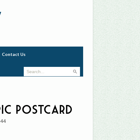
w
Contact Us
ic Postcard
744