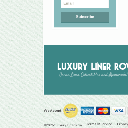
Luxury Liner R
Ocean Liner Collectibles and Memorabil
We Accept:
Terms of Service
Privacy
© 2026 Luxury Liner Row