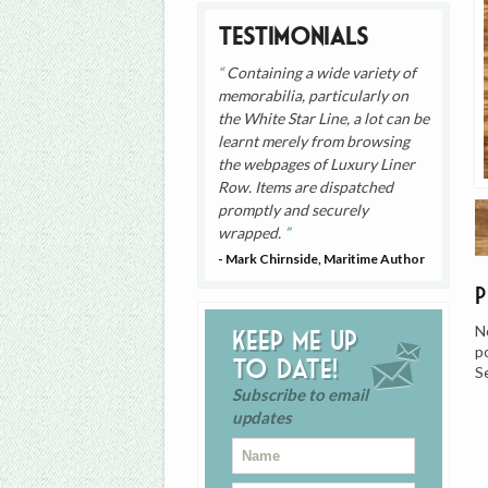
Testimonials
Containing a wide variety of
memorabilia, particularly on
the White Star Line, a lot can be
learnt merely from browsing
the webpages of Luxury Liner
Row. Items are dispatched
promptly and securely
wrapped.
- Mark Chirnside, Maritime Author
N
Keep me up
p
to date!
S
Subscribe to email
updates