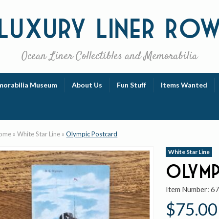
Luxury
Liner Ro
Ocean Liner Collectibles and Memorabilia
orabilia Museum
About Us
Fun Stuff
Items Wanted
ome
»
White Star Line
»
Olympic Postcard
White Star Line
Olymp
Item Number:
6
$75.00