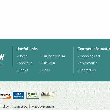
Useful Links
Contact Informati
ow
» Home
» Online Museum
» Shopping Cart
» About Us
» Fun Stuff
» My Account
ia
» Books
» Links
» Contact Us
 Policy
Contact Us
Made by Humans