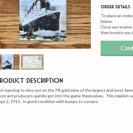
Order Details
To place an order
below.
Once we receive y
then invoice you 
Cont
Product Description
ot wanting to miss out on the PR gold mine of the largest and most famo
ostcard producers quickly got into the game themselves. This maiden-v
ept 2, 1913. In good condition with bumps to corners.