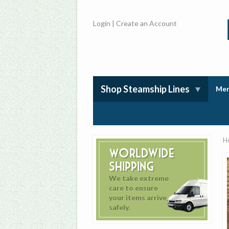
Login
|
Create an Account
Shop Steamship Lines
Mem
H
Worldwide
Shipping
We take extreme
care to ensure
your items arrive
safely.