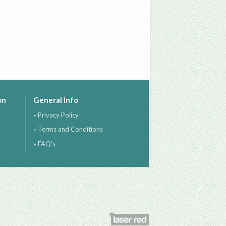
on
General Info
» Privacy Policy
» Terms and Conditions
» FAQ's