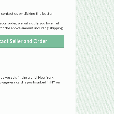
, contact us by clicking the button
our order, we will notify you by email
for the above amount including shipping.
act Seller and Order
us vessels in the world, New York
oyage-era card is postmarked in NY on