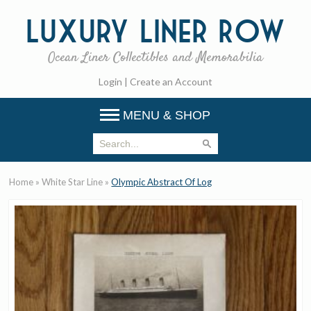
Luxury
Liner Row
Ocean Liner Collectibles and Memorabilia
Login
|
Create an Account
MENU & SHOP
Home
»
White Star Line
»
Olympic Abstract Of Log