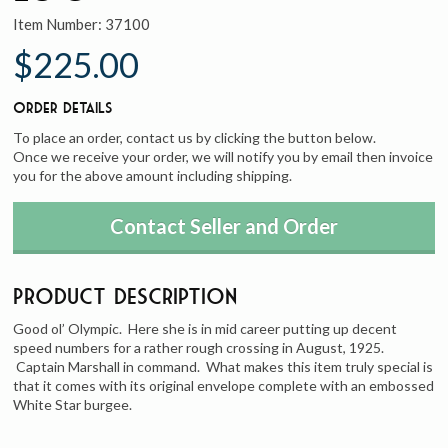
Item Number:
37100
$225.00
Order Details
To place an order, contact us by clicking the button below.
Once we receive your order, we will notify you by email then invoice
you for the above amount including shipping.
Contact Seller and Order
Product Description
Good ol’ Olympic. Here she is in mid career putting up decent
speed numbers for a rather rough crossing in August, 1925.
Captain Marshall in command. What makes this item truly special is
that it comes with its original envelope complete with an embossed
White Star burgee.