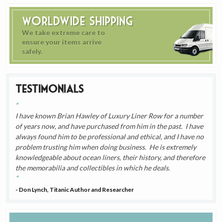
Worldwide Shipping
We take extreme care to
ensure your items arrive
safely.
Testimonials
I have known Brian Hawley of Luxury Liner Row for a number
of years now, and have purchased from him in the past. I have
always found him to be professional and ethical, and I have no
problem trusting him when doing business. He is extremely
knowledgeable about ocean liners, their history, and therefore
the memorabilia and collectibles in which he deals.
- Don Lynch, Titanic Author and Researcher