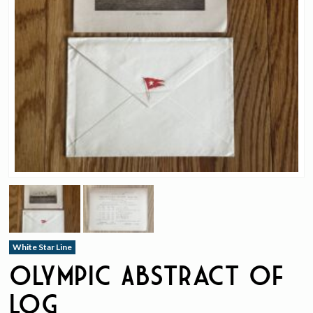
White Star Line
Olympic Abstract Of
Log