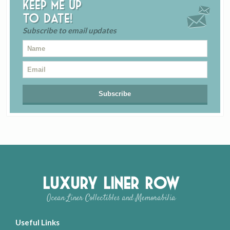
Keep me up
to date!
Subscribe to email updates
Luxury Liner Row
Ocean Liner Collectibles and Memorabilia
Useful Links