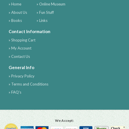
» Home
» Online Museum
» About Us
» Fun Stuff
» Books
» Links
Contact Information
» Shopping Cart
» My Account
» Contact Us
General Info
» Privacy Policy
» Terms and Conditions
» FAQ's
We Accept: