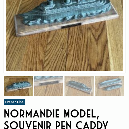
French Line
Normandie Model,
Souvenir Pen Caddy