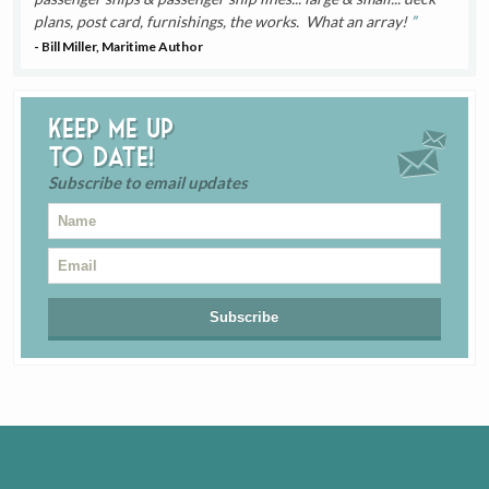
plans, post card, furnishings, the works. What an array!
- Bill Miller, Maritime Author
Keep me up
to date!
Subscribe to email updates