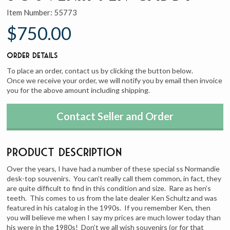
Item Number:
55773
$750.00
Order Details
To place an order, contact us by clicking the button below.
Once we receive your order, we will notify you by email then invoice
you for the above amount including shipping.
Contact Seller and Order
Product Description
Over the years, I have had a number of these special ss Normandie
desk-top souvenirs. You can’t really call them common, in fact, they
are quite difficult to find in this condition and size. Rare as hen’s
teeth. This comes to us from the late dealer Ken Schultz and was
featured in his catalog in the 1990s. If you remember Ken, then
you will believe me when I say my prices are much lower today than
his were in the 1980s! Don’t we all wish souvenirs (or for that