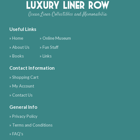
Luxury Liner Row
Ocean Liner Collectibles and Memorabilia
Useful Links
» Home
» Online Museum
» About Us
» Fun Stuff
» Books
» Links
Contact Information
» Shopping Cart
» My Account
» Contact Us
General Info
» Privacy Policy
» Terms and Conditions
» FAQ's