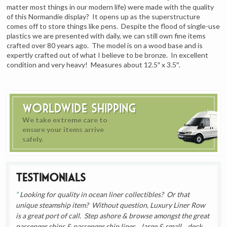
matter most things in our modern life) were made with the quality
of this Normandie display? It opens up as the superstructure
comes off to store things like pens. Despite the flood of single-use
plastics we are presented with daily, we can still own fine items
crafted over 80 years ago. The model is on a wood base and is
expertly crafted out of what I believe to be bronze. In excellent
condition and very heavy! Measures about 12.5″ x 3.5″.
Worldwide Shipping
We take extreme care to
ensure your items arrive
safely.
Testimonials
Looking for quality in ocean liner collectibles? Or that
unique steamship item? Without question, Luxury Liner Row
is a great port of call. Step ashore & browse amongst the great
passenger ships & passenger ship lines... large & small... deck