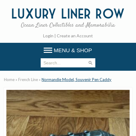
Luxury
Liner Row
Ocean Liner Collectibles and Memorabilia
Login
|
Create an Account
MENU & SHOP
Home
»
French Line
»
Normandie Model, Souvenir Pen Caddy