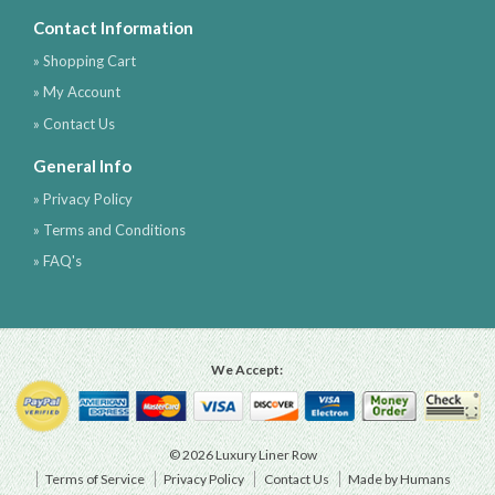
Contact Information
» Shopping Cart
» My Account
» Contact Us
General Info
» Privacy Policy
» Terms and Conditions
» FAQ's
We Accept:
© 2026 Luxury Liner Row
Terms of Service
Privacy Policy
Contact Us
Made by Humans