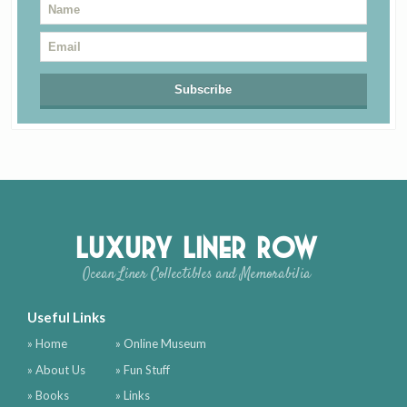
Luxury Liner Row
Ocean Liner Collectibles and Memorabilia
Useful Links
» Home
» Online Museum
» About Us
» Fun Stuff
» Books
» Links