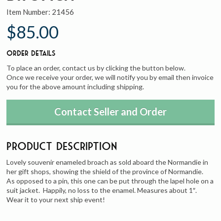
Item Number:
21456
$85.00
Order Details
To place an order, contact us by clicking the button below.
Once we receive your order, we will notify you by email then invoice
you for the above amount including shipping.
Contact Seller and Order
Product Description
Lovely souvenir enameled broach as sold aboard the Normandie in
her gift shops, showing the shield of the province of Normandie.
As opposed to a pin, this one can be put through the lapel hole on a
suit jacket. Happily, no loss to the enamel. Measures about 1″.
Wear it to your next ship event!