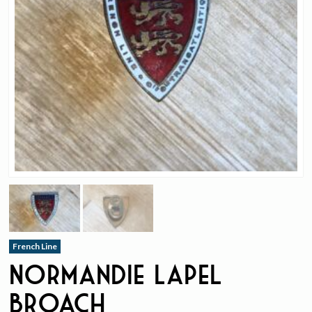
French Line
Normandie Lapel
Broach