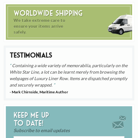
Worldwide Shipping
We take extreme care to
ensure your items arrive
safely.
Testimonials
Containing a wide variety of memorabilia, particularly on the
White Star Line, a lot can be learnt merely from browsing the
webpages of Luxury Liner Row. Items are dispatched promptly
and securely wrapped.
- Mark Chirnside, Maritime Author
Keep me up
to date!
Subscribe to email updates