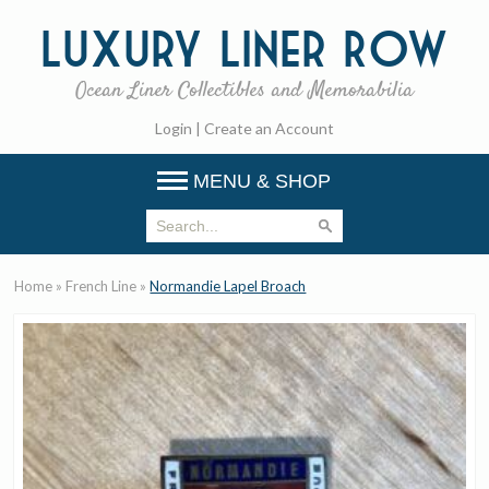
Luxury
Liner Row
Ocean Liner Collectibles and Memorabilia
Login
|
Create an Account
MENU & SHOP
Home
»
French Line
»
Normandie Lapel Broach