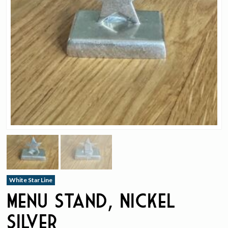
White Star Line
Menu Stand, Nickel
Silver