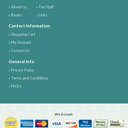
» About Us
» Fun Stuff
» Books
» Links
Contact Information
» Shopping Cart
» My Account
» Contact Us
General Info
» Privacy Policy
» Terms and Conditions
» FAQ's
We Accept: