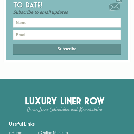
to date!
Subscribe to email updates
Luxury Liner Row
Ocean Liner Collectibles and Memorabilia
Useful Links
» Home
» Online Museum