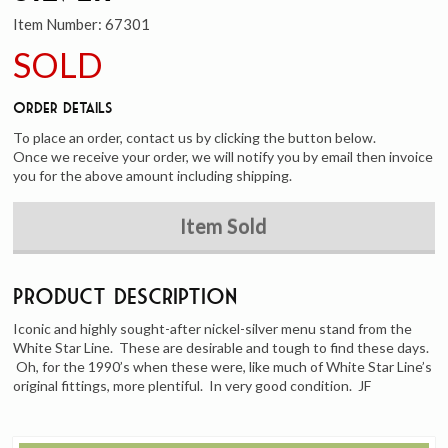
Item Number:
67301
SOLD
Order Details
To place an order, contact us by clicking the button below.
Once we receive your order, we will notify you by email then invoice
you for the above amount including shipping.
Item Sold
Product Description
Iconic and highly sought-after nickel-silver menu stand from the
White Star Line. These are desirable and tough to find these days.
Oh, for the 1990’s when these were, like much of White Star Line’s
original fittings, more plentiful. In very good condition. JF