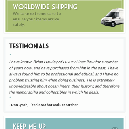
Worldwide Shipping
We take extreme care to
ensure your items arrive
safely.
Testimonials
I have known Brian Hawley of Luxury Liner Row for a number
of years now, and have purchased from him in the past. I have
always found him to be professional and ethical, and I have no
problem trusting him when doing business. He is extremely
knowledgeable about ocean liners, their history, and therefore
the memorabilia and collectibles in which he deals.
- Don Lynch, Titanic Author and Researcher
Keep me up