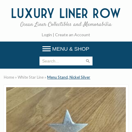
Luxury
Liner Row
Ocean Liner Collectibles and Memorabilia
Login
|
Create an Account
MENU & SHOP
Home
»
White Star Line
»
Menu Stand, Nickel Silver