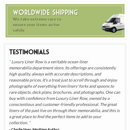
Worldwide Shipping
We take extreme care to
ensure your items arrive
safely.
Testimonials
Luxury Liner Row is a veritable ocean-liner
memorabilia department store. Its offerings are consistently
high quality, always with accurate descriptions, and
reasonable prices. It's a treat just to scroll through and enjoy
photographs of everything from liners' forks and spoons to
rare objects, deck plans, brochures, and photographs. One can
buy with confidence from Luxury Liner Row, owned by a
conscientious and customer-friendly professional. The great
liners of the past live on through their memorabilia, and this is
a great place to find the perfect items to add to your
collection.
- Charlie Haas, Maritime Author