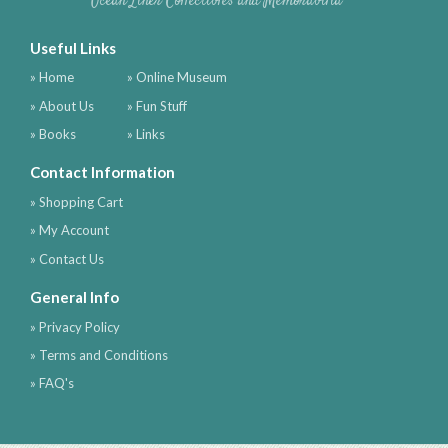
Ocean Liner Collectibles and Memorabilia
Useful Links
» Home
» Online Museum
» About Us
» Fun Stuff
» Books
» Links
Contact Information
» Shopping Cart
» My Account
» Contact Us
General Info
» Privacy Policy
» Terms and Conditions
» FAQ's