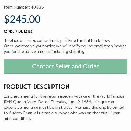
Item Number:
40335
$245.00
Order Details
To place an order, contact us by clicking the button below.
Once we receive your order, we will notify you by email then invoice
you for the above amount including shipping.
Contact Seller and Order
Product Description
Luncheon menu for the return maiden voyage of the world famous
RMS Queen Mary. Dated Tuesday, June 9, 1936. It’s quite an
extensive menu so must be first class. Perhaps this one belonged
to Audrey Pearl, a Lusitania survivor who was on that trip! Near
mint condition.