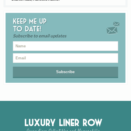
Keep me up
to date!
Subscribe to email updates
Luxury Liner Row