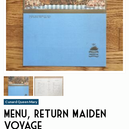
Cunard Queen Mary
Menu, Return Maiden
Voyage