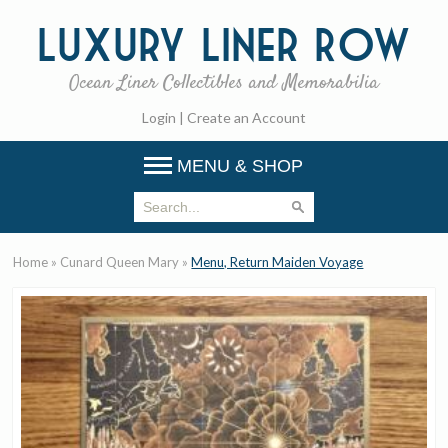
Luxury
Liner Row
Ocean Liner Collectibles and Memorabilia
Login
|
Create an Account
MENU & SHOP
Home
»
Cunard Queen Mary
»
Menu, Return Maiden Voyage