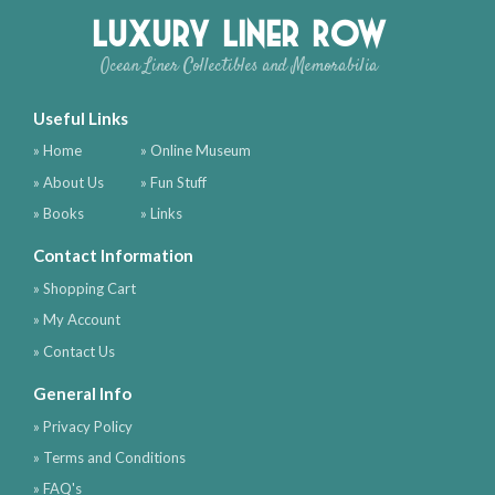
Luxury Liner Row
Ocean Liner Collectibles and Memorabilia
Useful Links
» Home
» Online Museum
» About Us
» Fun Stuff
» Books
» Links
Contact Information
» Shopping Cart
» My Account
» Contact Us
General Info
» Privacy Policy
» Terms and Conditions
» FAQ's