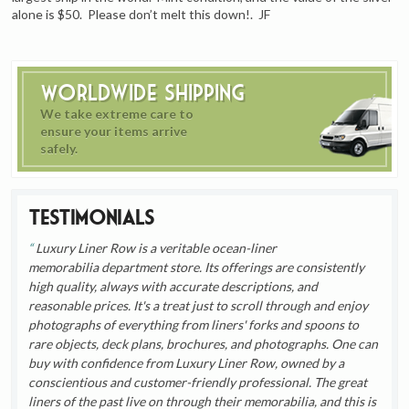
alone is $50. Please don’t melt this down!. JF
Worldwide Shipping
We take extreme care to
ensure your items arrive
safely.
Testimonials
Luxury Liner Row is a veritable ocean-liner
memorabilia department store. Its offerings are consistently
high quality, always with accurate descriptions, and
reasonable prices. It's a treat just to scroll through and enjoy
photographs of everything from liners' forks and spoons to
rare objects, deck plans, brochures, and photographs. One can
buy with confidence from Luxury Liner Row, owned by a
conscientious and customer-friendly professional. The great
liners of the past live on through their memorabilia, and this is