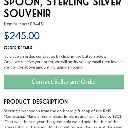
Spoon, Sterling Silver
Souvenir
Item Number:
88445
$245.00
Order Details
To place an order, contact us by clicking the button below.
Once we receive your order, we will notify you by email then invoice
you for the above amount including shipping.
Contact Seller and Order
Product Description
Sterling silver spoon from the on-board gift shop of the RMS
Mauretania. Made in Birmingham, England, and hallmarked to 1911.
That was the last year this great ship would hold the title of the
largest ship in the world. Mint condition, and the value of the silver