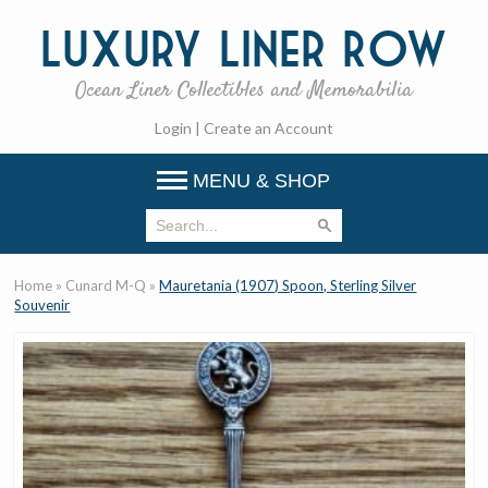
Luxury
Liner Row
Ocean Liner Collectibles and Memorabilia
Login
|
Create an Account
MENU & SHOP
Home
»
Cunard M-Q
»
Mauretania (1907) Spoon, Sterling Silver
Souvenir