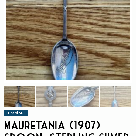
Cunard M-Q
Mauretania (1907)