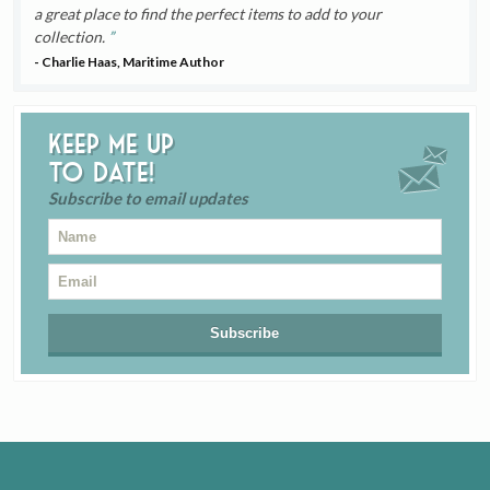
a great place to find the perfect items to add to your
collection.
- Charlie Haas, Maritime Author
Keep me up
to date!
Subscribe to email updates