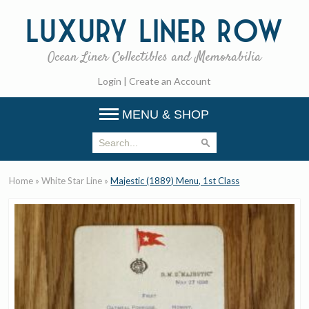
Luxury
Liner Row
Ocean Liner Collectibles and Memorabilia
Login
|
Create an Account
MENU & SHOP
Home
»
White Star Line
»
Majestic (1889) Menu, 1st Class