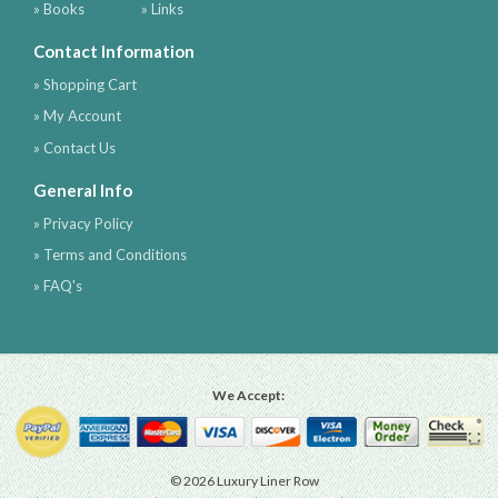
» Books
» Links
Contact Information
» Shopping Cart
» My Account
» Contact Us
General Info
» Privacy Policy
» Terms and Conditions
» FAQ's
We Accept:
© 2026 Luxury Liner Row