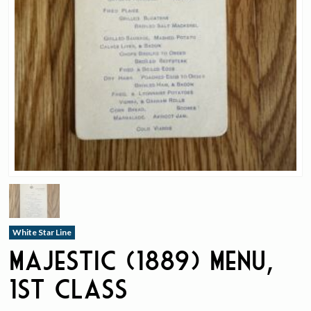
White Star Line
Majestic (1889) Menu,
1st Class