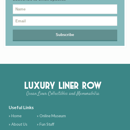
Luxury Liner Row
Ocean Liner Collectibles and Memorabilia
Useful Links
» Home
» Online Museum
» About Us
» Fun Stuff