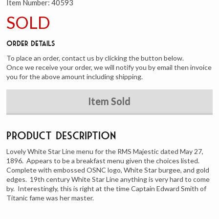
Item Number:
40593
SOLD
Order Details
To place an order, contact us by clicking the button below.
Once we receive your order, we will notify you by email then invoice
you for the above amount including shipping.
Item Sold
Product Description
Lovely White Star Line menu for the RMS Majestic dated May 27,
1896. Appears to be a breakfast menu given the choices listed.
Complete with embossed OSNC logo, White Star burgee, and gold
edges. 19th century White Star Line anything is very hard to come
by. Interestingly, this is right at the time Captain Edward Smith of
Titanic fame was her master.