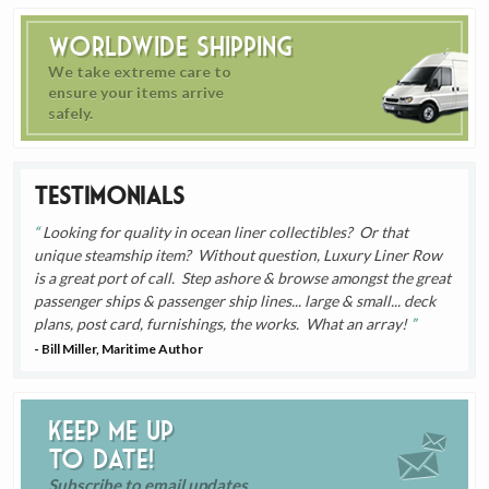
Worldwide Shipping
We take extreme care to
ensure your items arrive
safely.
Testimonials
Looking for quality in ocean liner collectibles? Or that
unique steamship item? Without question, Luxury Liner Row
is a great port of call. Step ashore & browse amongst the great
passenger ships & passenger ship lines... large & small... deck
plans, post card, furnishings, the works. What an array!
- Bill Miller, Maritime Author
Keep me up
to date!
Subscribe to email updates