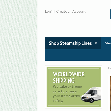
Login
|
Create an Account
Shop Steamship Lines
Mem
H
Worldwide
Shipping
We take extreme
care to ensure
your items arrive
safely.