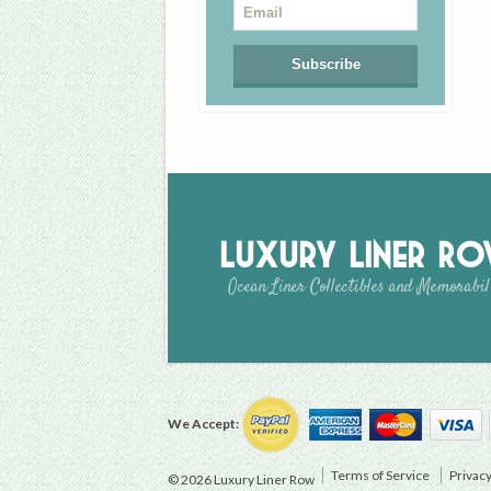
Luxury Liner R
Ocean Liner Collectibles and Memorabil
We Accept:
Terms of Service
Privacy
© 2026 Luxury Liner Row