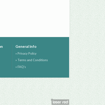
on
General Info
» Privacy Policy
» Terms and Conditions
» FAQ's