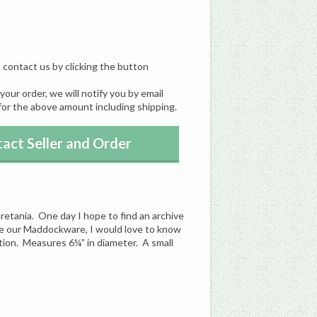
, contact us by clicking the button
our order, we will notify you by email
for the above amount including shipping.
act Seller and Order
tania. One day I hope to find an archive
ve our Maddockware, I would love to know
tion. Measures 6¼” in diameter. A small