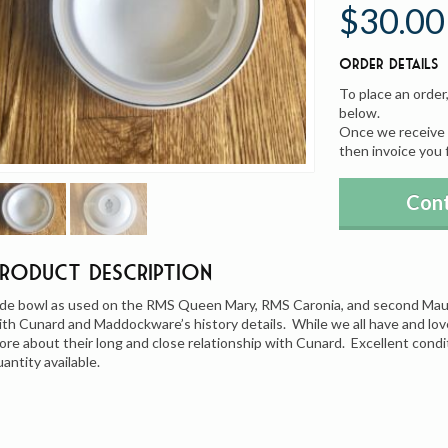
$30.00
Order Details
To place an order
below.
Once we receive y
then invoice you 
Cont
Product Description
ide bowl as used on the RMS Queen Mary, RMS Caronia, and second Maure
ith Cunard and Maddockware’s history details. While we all have and lo
ore about their long and close relationship with Cunard. Excellent condi
uantity available.