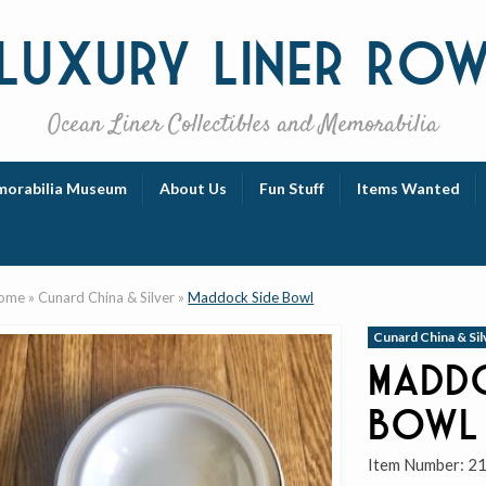
Luxury
Liner Ro
Ocean Liner Collectibles and Memorabilia
orabilia Museum
About Us
Fun Stuff
Items Wanted
ome
»
Cunard China & Silver
»
Maddock Side Bowl
Cunard China & Sil
Maddo
Bowl
Item Number:
2