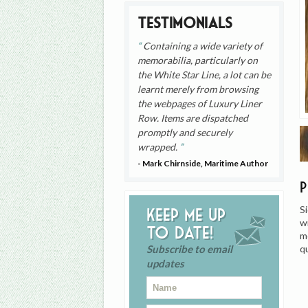
Testimonials
Containing a wide variety of
memorabilia, particularly on
the White Star Line, a lot can be
learnt merely from browsing
the webpages of Luxury Liner
Row. Items are dispatched
promptly and securely
wrapped.
- Mark Chirnside, Maritime Author
S
Keep me up
w
to date!
m
q
Subscribe to email
updates