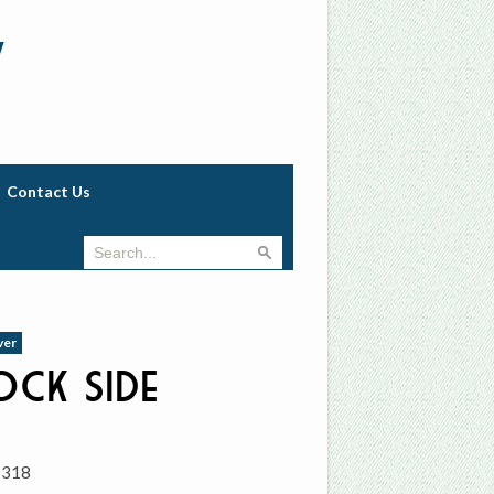
w
Contact Us
ver
ck Side
1318