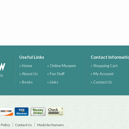
Useful Links
Contact Informati
ow
» Home
» Online Museum
» Shopping Cart
» About Us
» Fun Stuff
» My Account
ia
» Books
» Links
» Contact Us
 Policy
Contact Us
Made by Humans