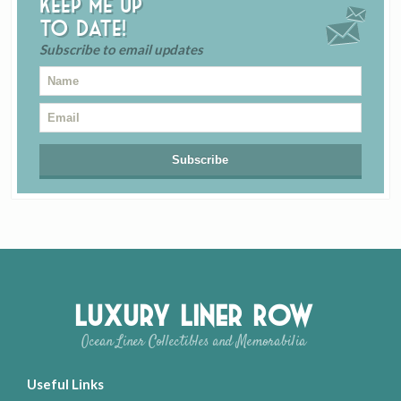
Keep me up
to date!
Subscribe to email updates
Luxury Liner Row
Ocean Liner Collectibles and Memorabilia
Useful Links