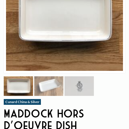
Cunard China & Silver
Maddock Hors
D’oeuvre Dish