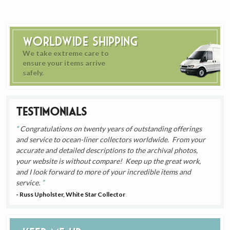
Worldwide Shipping
We take extreme care to
ensure your items arrive
safely.
Testimonials
Congratulations on twenty years of outstanding offerings
and service to ocean-liner collectors worldwide. From your
accurate and detailed descriptions to the archival photos,
your website is without compare! Keep up the great work,
and I look forward to more of your incredible items and
service.
- Russ Upholster, White Star Collector