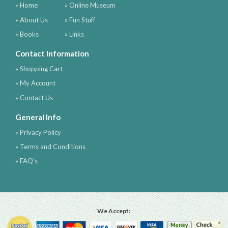
» Home
» Online Museum
» About Us
» Fun Stuff
» Books
» Links
Contact Information
» Shopping Cart
» My Account
» Contact Us
General Info
» Privacy Policy
» Terms and Conditions
» FAQ's
We Accept: