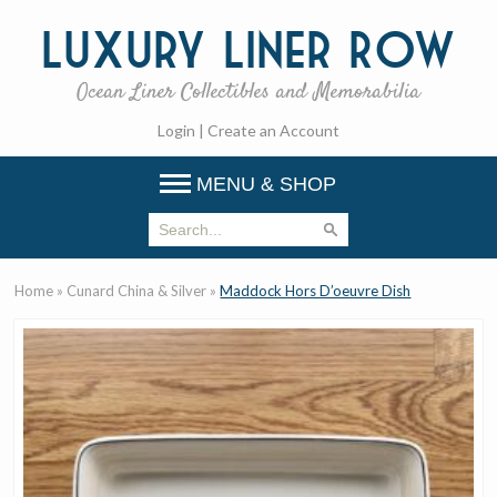
Luxury
Liner Row
Ocean Liner Collectibles and Memorabilia
Login
|
Create an Account
MENU & SHOP
Home
»
Cunard China & Silver
»
Maddock Hors D’oeuvre Dish