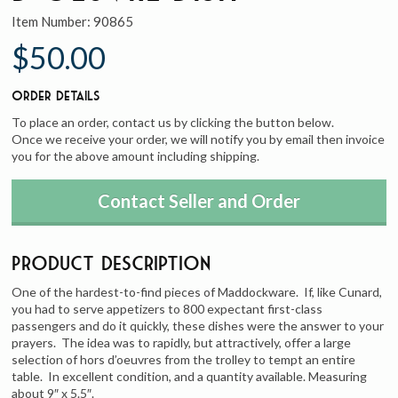
Item Number:
90865
$50.00
Order Details
To place an order, contact us by clicking the button below.
Once we receive your order, we will notify you by email then invoice
you for the above amount including shipping.
Contact Seller and Order
Product Description
One of the hardest-to-find pieces of Maddockware. If, like Cunard,
you had to serve appetizers to 800 expectant first-class
passengers and do it quickly, these dishes were the answer to your
prayers. The idea was to rapidly, but attractively, offer a large
selection of hors d’oeuvres from the trolley to tempt an entire
table. In excellent condition, and a quantity available. Measuring
about 9″ x 5.5″.