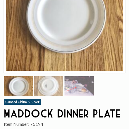
Cunard China & Silver
Maddock Dinner Plate
Item Number:
75194