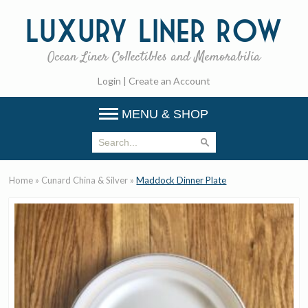
Luxury
Liner Row
Ocean Liner Collectibles and Memorabilia
Login
|
Create an Account
MENU & SHOP
Home
»
Cunard China & Silver
»
Maddock Dinner Plate