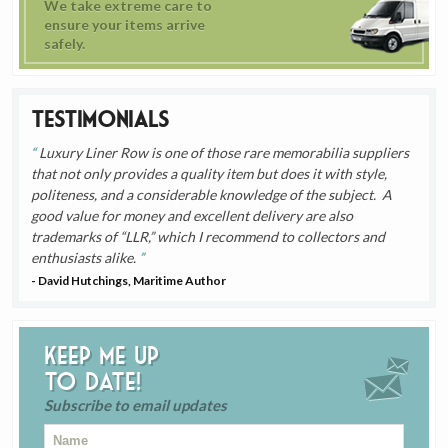
We take extreme care to
ensure your items arrive
safely.
Testimonials
Luxury Liner Row is one of those rare memorabilia suppliers
that not only provides a quality item but does it with style,
politeness, and a considerable knowledge of the subject. A
good value for money and excellent delivery are also
trademarks of “LLR,” which I recommend to collectors and
enthusiasts alike.
- David Hutchings, Maritime Author
Keep me up
to date!
Subscribe to email updates