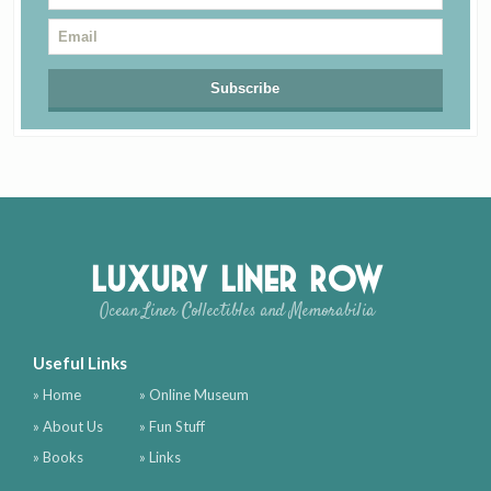
Luxury Liner Row
Ocean Liner Collectibles and Memorabilia
Useful Links
» Home
» Online Museum
» About Us
» Fun Stuff
» Books
» Links