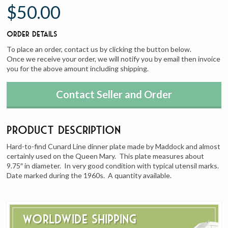
$50.00
Order Details
To place an order, contact us by clicking the button below.
Once we receive your order, we will notify you by email then invoice
you for the above amount including shipping.
Contact Seller and Order
Product Description
Hard-to-find Cunard Line dinner plate made by Maddock and almost
certainly used on the Queen Mary. This plate measures about
9.75″ in diameter. In very good condition with typical utensil marks.
Date marked during the 1960s. A quantity available.
Worldwide Shipping