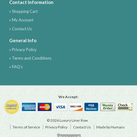
Contact Information
» Shopping Cart
» My Account
» Contact Us
General Info
» Privacy Policy
» Terms and Conditions
» FAQ's
We Accept:
© 2026 Luxury Liner Row
Terms of Service
Privacy Policy
Contact Us
Made by Humans