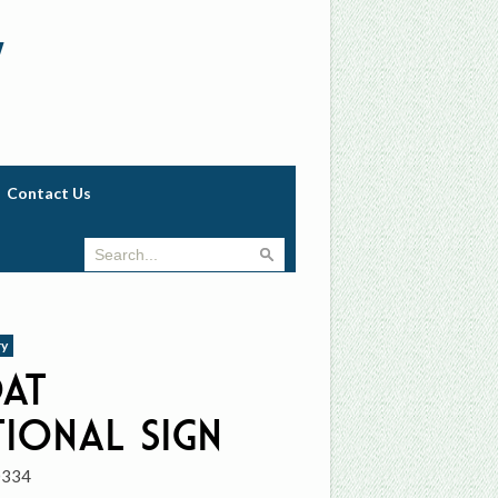
w
Contact Us
ry
oat
tional Sign
0334