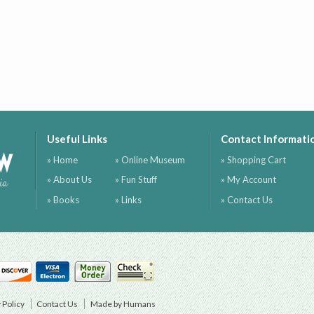
Useful Links
Contact Informati
ow
» Home
» Online Museum
» Shopping Cart
» About Us
» Fun Stuff
» My Account
ia
» Books
» Links
» Contact Us
 Policy
Contact Us
Made by Humans