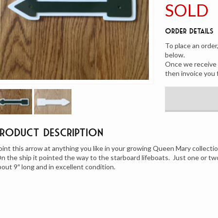
SOLD
Order Details
To place an order
below.
Once we receive y
then invoice you 
Product Description
oint this arrow at anything you like in your growing Queen Mary collectio
n the ship it pointed the way to the starboard lifeboats. Just one or two
bout 9″ long and in excellent condition.