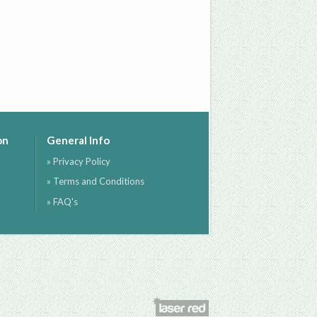
on
General Info
» Privacy Policy
» Terms and Conditions
» FAQ's