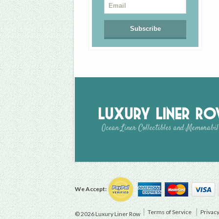
Luxury Liner R
Ocean Liner Collectibles and Memorabil
We Accept:
Terms of Service
Privacy
© 2026 Luxury Liner Row