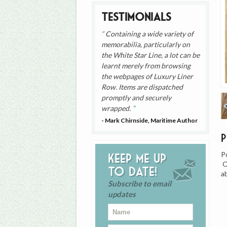
Testimonials
Containing a wide variety of
memorabilia, particularly on
the White Star Line, a lot can be
learnt merely from browsing
the webpages of Luxury Liner
Row. Items are dispatched
promptly and securely
wrapped.
- Mark Chirnside, Maritime Author
P
Keep me up
O
to date!
a
Subscribe to email
updates