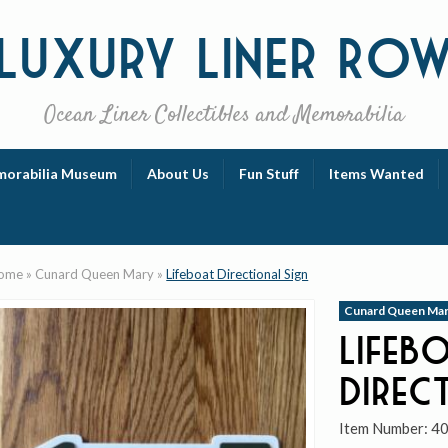
Luxury
Liner Ro
Ocean Liner Collectibles and Memorabilia
orabilia Museum
About Us
Fun Stuff
Items Wanted
ome
»
Cunard Queen Mary
»
Lifeboat Directional Sign
Cunard Queen Ma
Lifeb
Direc
Item Number:
4