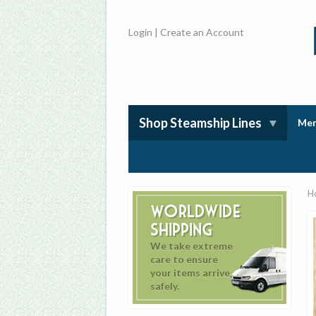
Login
|
Create an Account
Shop Steamship Lines
Mem
H
Worldwide
Shipping
We take extreme
care to ensure
your items arrive
safely.