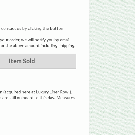
, contact us by clicking the button
our order, we will notify you by email
for the above amount including shipping.
Item Sold
n (acquired here at Luxury Liner Row!).
 are still on board to this day. Measures