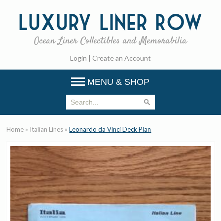
Luxury
Liner Row
Ocean Liner Collectibles and Memorabilia
Login
|
Create an Account
MENU & SHOP
Home
»
Italian Lines
»
Leonardo da Vinci Deck Plan