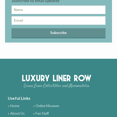
Subscribe to email updates
Luxury Liner Row
Ocean Liner Collectibles and Memorabilia
Useful Links
» Home
» Online Museum
» About Us
» Fun Stuff