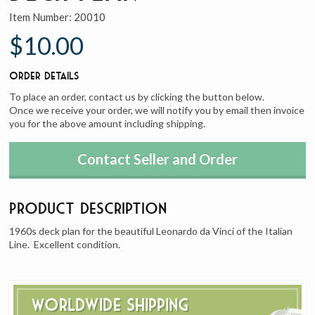
Item Number:
20010
$10.00
Order Details
To place an order, contact us by clicking the button below.
Once we receive your order, we will notify you by email then invoice
you for the above amount including shipping.
Contact Seller and Order
Product Description
1960s deck plan for the beautiful Leonardo da Vinci of the Italian
Line. Excellent condition.
Worldwide Shipping