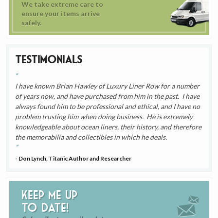
We take extreme care to
ensure your items arrive
safely.
Testimonials
I have known Brian Hawley of Luxury Liner Row for a number
of years now, and have purchased from him in the past. I have
always found him to be professional and ethical, and I have no
problem trusting him when doing business. He is extremely
knowledgeable about ocean liners, their history, and therefore
the memorabilia and collectibles in which he deals.
- Don Lynch, Titanic Author and Researcher
Keep me up
to date!