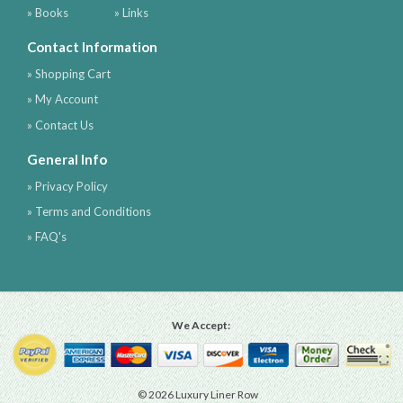
» Books
» Links
Contact Information
» Shopping Cart
» My Account
» Contact Us
General Info
» Privacy Policy
» Terms and Conditions
» FAQ's
We Accept:
© 2026 Luxury Liner Row