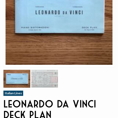
Italian Lines
Leonardo da Vinci
Deck Plan