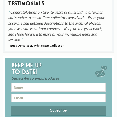
Testimonials
Congratulations on twenty years of outstanding offerings
and service to ocean-liner collectors worldwide. From your
accurate and detailed descriptions to the archival photos,
your website is without compare! Keep up the great work,
and I look forward to more of your incredible items and
service.
- Russ Upholster, White Star Collector
Keep me up
to date!
Subscribe to email updates