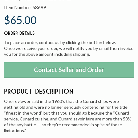
Item Number:
58699
$65.00
Order Details
To place an order, contact us by clicking the button below.
Once we receive your order, we will notify you by email then invoice
you for the above amount including shipping.
Contact Seller and Order
Product Description
One reviewer said in the 1960’s that the Cunard ships were
getting old and were no longer seriously contending for the title
“finest in the world” but that you should go because the “Cunard
service, Cunard cuisine, and Cunard savoir faire are more than 50%
of the any battle — so they’re recommended in spite of these
limitations.”