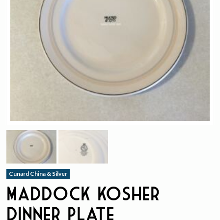
Cunard China & Silver
Maddock Kosher
Dinner Plate