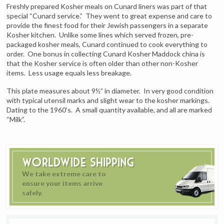
Freshly prepared Kosher meals on Cunard liners was part of that
special “Cunard service.” They went to great expense and care to
provide the finest food for their Jewish passengers in a separate
Kosher kitchen. Unlike some lines which served frozen, pre-
packaged kosher meals, Cunard continued to cook everything to
order. One bonus in collecting Cunard Kosher Maddock china is
that the Kosher service is often older than other non-Kosher
items. Less usage equals less breakage.
This plate measures about 9½” in diameter. In very good condition
with typical utensil marks and slight wear to the kosher markings.
Dating to the 1960’s. A small quantity available, and all are marked
“Milk”.
Worldwide Shipping
We take extreme care to
ensure your items arrive
safely.