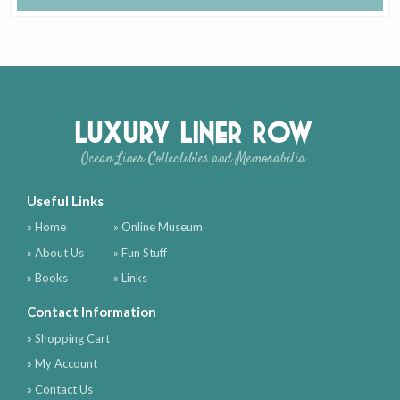
Luxury Liner Row
Ocean Liner Collectibles and Memorabilia
Useful Links
» Home
» Online Museum
» About Us
» Fun Stuff
» Books
» Links
Contact Information
» Shopping Cart
» My Account
» Contact Us