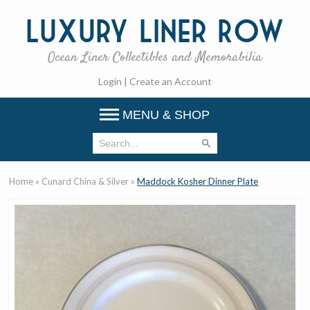
Luxury
Liner Row
Ocean Liner Collectibles and Memorabilia
Login
|
Create an Account
MENU & SHOP
Home
»
Cunard China & Silver
»
Maddock Kosher Dinner Plate