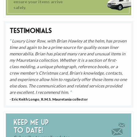
ensure your items arrive
safely.
Testimonials
Luxury Liner Row, with Brian Hawley at the helm, has proven
time and again to be a prime source for quality ocean liner
memorabilia. Brian has placed many rare and unusual items in
my Mauretania collection. Whether it is a section of first-
class molding, a unique photograph, reference books, or a
crew member's Christmas card, Brian's knowledge, contacts,
and experience allow him to regularly offer those items no one
else does. The communication and related services provided
are excellent. I recommend him.
- Eric Keith Longo, R.M.S. Mauretania collector
Keep me up
to date!