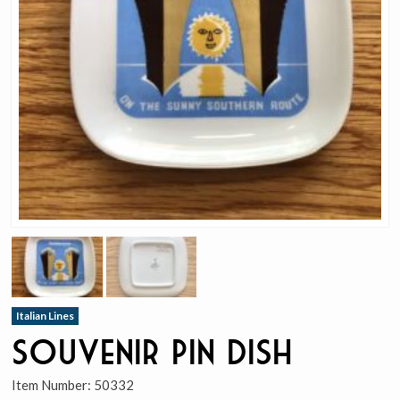
Italian Lines
Souvenir Pin Dish
Item Number:
50332