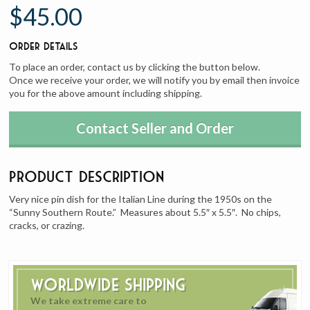
$45.00
Order Details
To place an order, contact us by clicking the button below.
Once we receive your order, we will notify you by email then invoice
you for the above amount including shipping.
Contact Seller and Order
Product Description
Very nice pin dish for the Italian Line during the 1950s on the
“Sunny Southern Route.” Measures about 5.5″ x 5.5″. No chips,
cracks, or crazing.
Worldwide Shipping
We take extreme care to