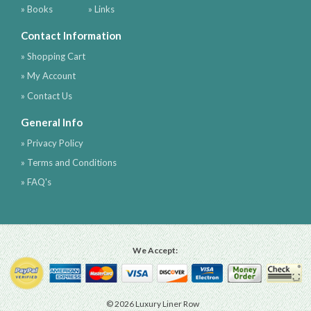
» Books
» Links
Contact Information
» Shopping Cart
» My Account
» Contact Us
General Info
» Privacy Policy
» Terms and Conditions
» FAQ's
We Accept:
© 2026 Luxury Liner Row