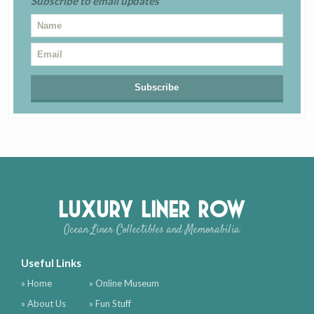
Subscribe to email updates
Luxury Liner Row
Ocean Liner Collectibles and Memorabilia
Useful Links
» Home
» Online Museum
» About Us
» Fun Stuff