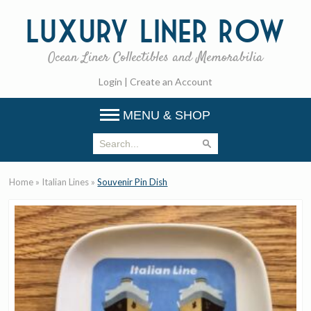
Luxury
Liner Row
Ocean Liner Collectibles and Memorabilia
Login
|
Create an Account
MENU & SHOP
Home
»
Italian Lines
»
Souvenir Pin Dish