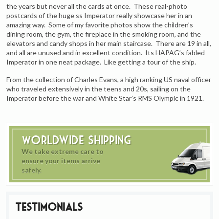
the years but never all the cards at once. These real-photo
postcards of the huge ss Imperator really showcase her in an
amazing way. Some of my favorite photos show the children’s
dining room, the gym, the fireplace in the smoking room, and the
elevators and candy shops in her main staircase. There are 19 in all,
and all are unused and in excellent condition. Its HAPAG’s fabled
Imperator in one neat package. Like getting a tour of the ship.
From the collection of Charles Evans, a high ranking US naval officer
who traveled extensively in the teens and 20s, sailing on the
Imperator before the war and White Star’s RMS Olympic in 1921.
Worldwide Shipping
We take extreme care to
ensure your items arrive
safely.
Testimonials