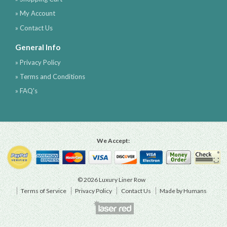
» My Account
» Contact Us
General Info
» Privacy Policy
» Terms and Conditions
» FAQ's
We Accept:
© 2026 Luxury Liner Row
Terms of Service
Privacy Policy
Contact Us
Made by Humans