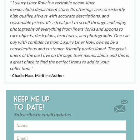
Luxury Liner Row is a veritable ocean-liner
memorabilia department store. Its offerings are consistently
high quality, always with accurate descriptions, and
reasonable prices. It's a treat just to scroll through and enjoy
photographs of everything from liners' forks and spoons to
rare objects, deck plans, brochures, and photographs. One can
buy with confidence from Luxury Liner Row, owned by a
conscientious and customer-friendly professional. The great
liners of the past live on through their memorabilia, and this is
a great place to find the perfect items to add to your
collection.
- Charlie Haas, Maritime Author
Keep me up
to date!
Subscribe to email updates