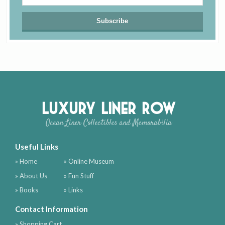
Luxury Liner Row
Ocean Liner Collectibles and Memorabilia
Useful Links
» Home
» Online Museum
» About Us
» Fun Stuff
» Books
» Links
Contact Information
» Shopping Cart