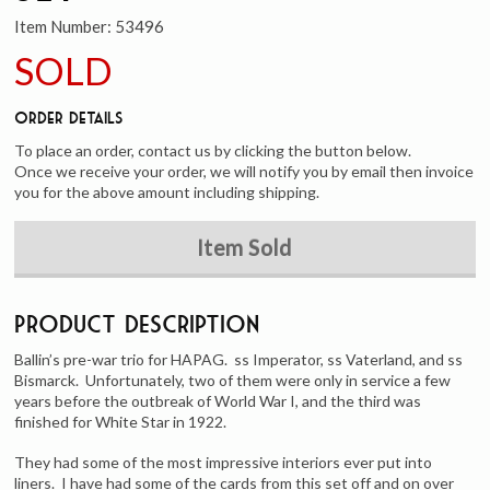
Item Number:
53496
SOLD
Order Details
To place an order, contact us by clicking the button below.
Once we receive your order, we will notify you by email then invoice
you for the above amount including shipping.
Item Sold
Product Description
Ballin’s pre-war trio for HAPAG. ss Imperator, ss Vaterland, and ss
Bismarck. Unfortunately, two of them were only in service a few
years before the outbreak of World War I, and the third was
finished for White Star in 1922.
They had some of the most impressive interiors ever put into
liners. I have had some of the cards from this set off and on over