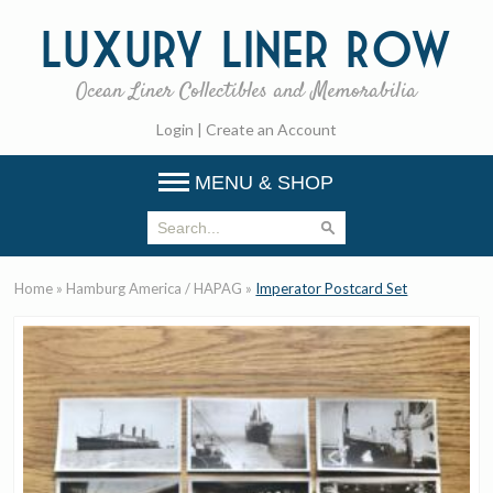
Luxury
Liner Row
Ocean Liner Collectibles and Memorabilia
Login
|
Create an Account
MENU & SHOP
Home
»
Hamburg America / HAPAG
»
Imperator Postcard Set