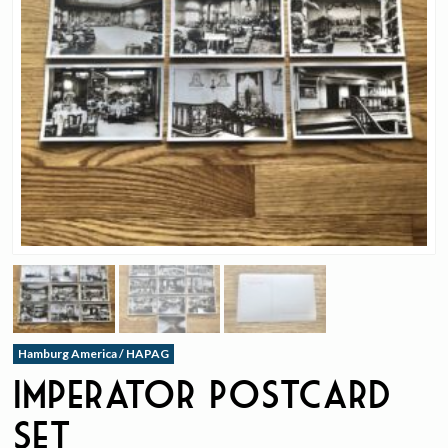
Hamburg America / HAPAG
Imperator Postcard
Set