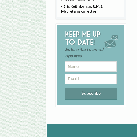
- Eric Keith Longo, R.M.S.
Mauretania collector
Keep me up
to date!
Subscribe to email
updates