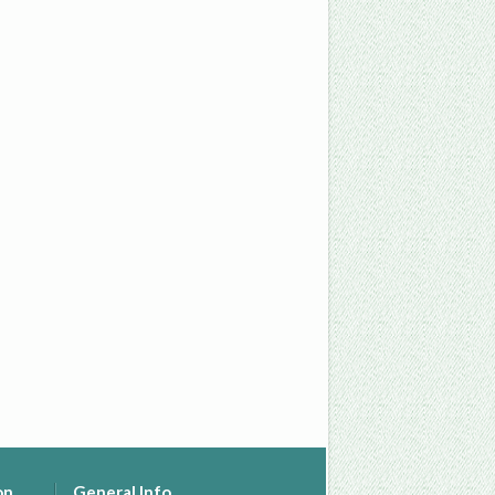
on
General Info