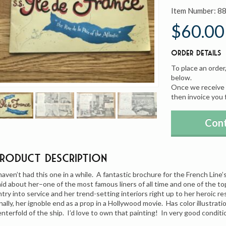
Item Number:
8
$60.00
Order Details
To place an order
below.
Once we receive y
then invoice you 
Cont
Product Description
 haven’t had this one in a while. A fantastic brochure for the French Lin
aid about her–one of the most famous liners of all time and one of the 
ntry into service and her trend-setting interiors right up to her heroic 
inally, her ignoble end as a prop in a Hollywood movie. Has color illustrat
enterfold of the ship. I’d love to own that painting! In very good conditi