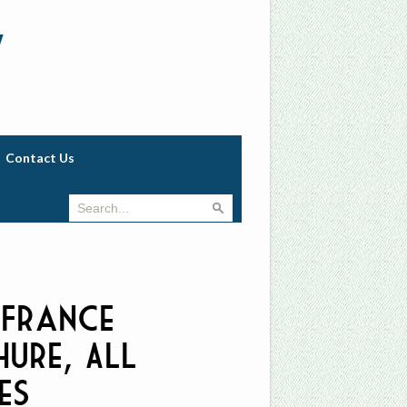
w
Contact Us
 France
ure, All
es