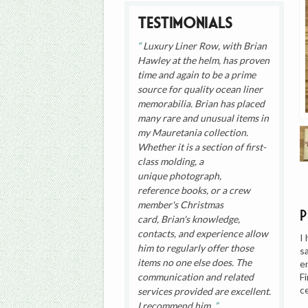
Testimonials
Luxury Liner Row, with Brian
Hawley at the helm, has proven
time and again to be a prime
source for quality ocean liner
memorabilia. Brian has placed
many rare and unusual items in
my Mauretania collection.
Whether it is a section of first-
class molding, a
unique photograph,
reference books, or a crew
member's Christmas
card, Brian's knowledge,
contacts, and experience allow
I
him to regularly offer those
s
items no one else does. The
e
F
communication and related
c
services provided are excellent.
I recommend him.