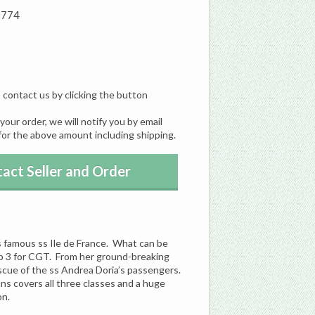
8774
, contact us by clicking the button
our order, we will notify you by email
for the above amount including shipping.
act Seller and Order
e’s famous ss Ile de France. What can be
top 3 for CGT. From her ground-breaking
rescue of the ss Andrea Doria’s passengers.
ions covers all three classes and a huge
on.