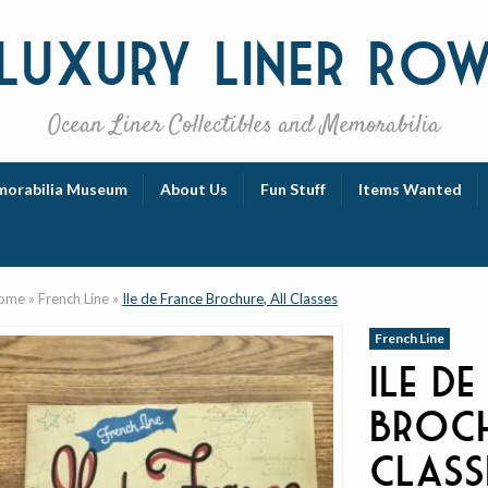
Luxury
Liner Ro
Ocean Liner Collectibles and Memorabilia
orabilia Museum
About Us
Fun Stuff
Items Wanted
ome
»
French Line
»
Ile de France Brochure, All Classes
French Line
Ile de
Broch
Class