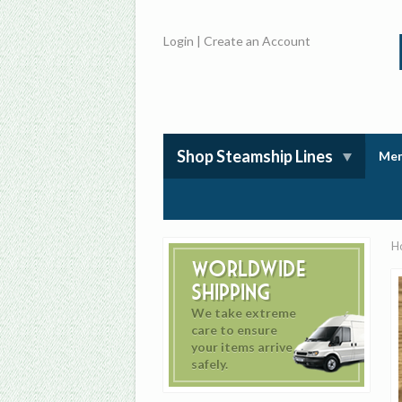
Login
|
Create an Account
Shop Steamship Lines
Mem
H
Worldwide
Shipping
We take extreme
care to ensure
your items arrive
safely.