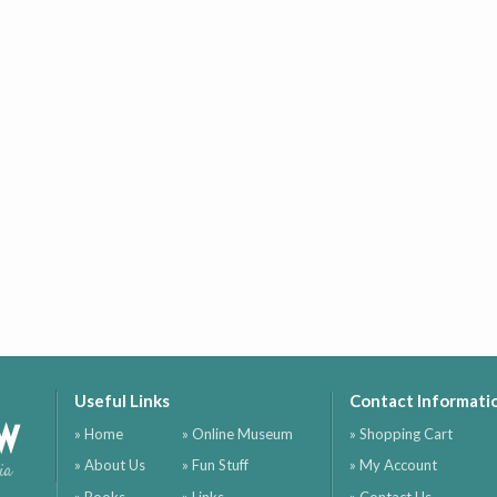
Useful Links
Contact Informati
ow
» Home
» Online Museum
» Shopping Cart
» About Us
» Fun Stuff
» My Account
ia
» Books
» Links
» Contact Us