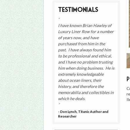
Testimonials
I have known Brian Hawley of
Luxury Liner Row for a number
of years now, and have
purchased from him in the
past. I have always found him
to be professional and ethical,
and I have no problem trusting
him when doing business. He is
extremely knowledgeable
about ocean liners, their
history, and therefore the
C
memorabilia and collectibles in
r
which he deals.
I
- Don Lynch, Titanic Author and
Researcher