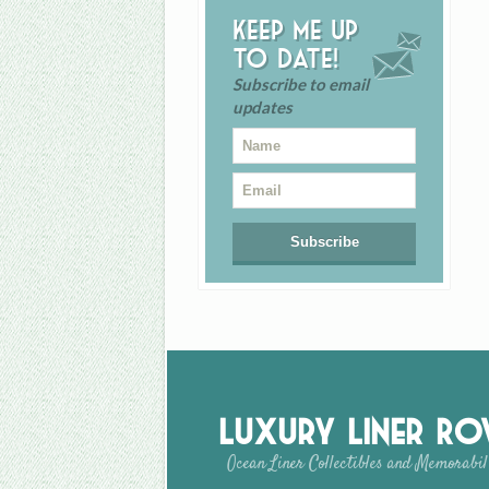
Keep me up
to date!
Subscribe to email
updates
Luxury Liner R
Ocean Liner Collectibles and Memorabil