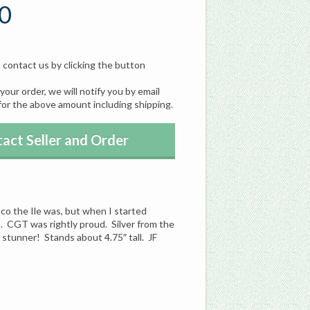
0
, contact us by clicking the button
our order, we will notify you by email
for the above amount including shipping.
act Seller and Order
eco the Ile was, but when I started
s. CGT was rightly proud. Silver from the
a stunner! Stands about 4.75″ tall. JF