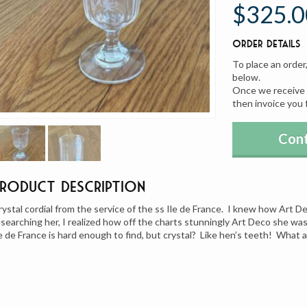
$325.0
Order Details
To place an order
below.
Once we receive y
then invoice you 
Cont
Product Description
rystal cordial from the service of the ss Ile de France. I knew how Art D
esearching her, I realized how off the charts stunningly Art Deco she wa
le de France is hard enough to find, but crystal? Like hen’s teeth! What 