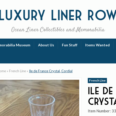
Luxury
Liner Ro
Ocean Liner Collectibles and Memorabilia
orabilia Museum
About Us
Fun Stuff
Items Wanted
ome
»
French Line
»
Ile de France Crystal, Cordial
French Line
Ile de
Cryst
Item Number:
3