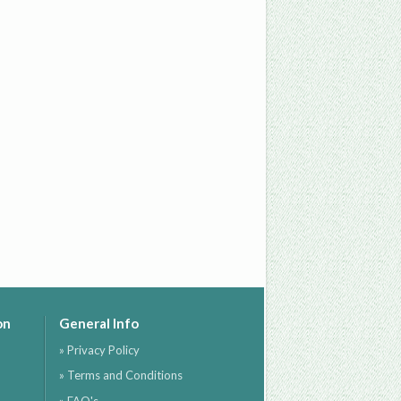
on
General Info
» Privacy Policy
» Terms and Conditions
» FAQ's