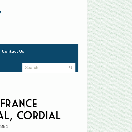
w
Contact Us
 France
al, Cordial
3881