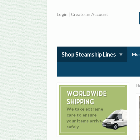
Login
|
Create an Account
Shop Steamship Lines
Mem
H
Worldwide
Shipping
We take extreme
care to ensure
your items arrive
safely.