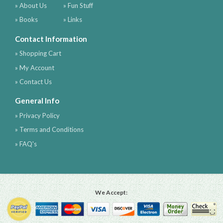
» About Us
» Fun Stuff
» Books
» Links
Contact Information
» Shopping Cart
» My Account
» Contact Us
General Info
» Privacy Policy
» Terms and Conditions
» FAQ's
We Accept: