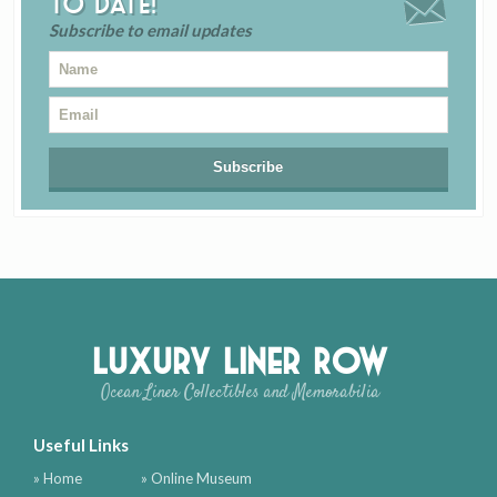
to date!
Subscribe to email updates
Luxury Liner Row
Ocean Liner Collectibles and Memorabilia
Useful Links
» Home
» Online Museum