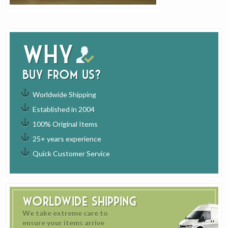
Why
buy from us?
Worldwide Shipping
Established in 2004
100% Original Items
25+ years experience
Quick Customer Service
Worldwide Shipping
We take extreme care to
ensure your items arrive