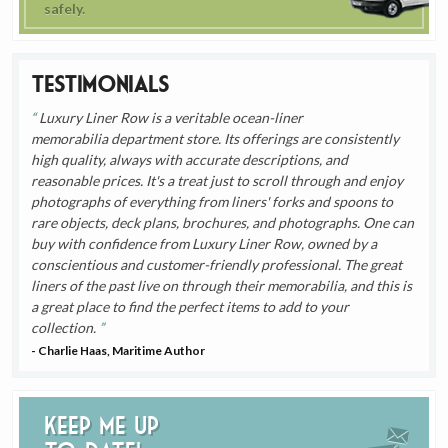
safely.
Testimonials
Luxury Liner Row is a veritable ocean-liner
memorabilia department store. Its offerings are consistently
high quality, always with accurate descriptions, and
reasonable prices. It's a treat just to scroll through and enjoy
photographs of everything from liners' forks and spoons to
rare objects, deck plans, brochures, and photographs. One can
buy with confidence from Luxury Liner Row, owned by a
conscientious and customer-friendly professional. The great
liners of the past live on through their memorabilia, and this is
a great place to find the perfect items to add to your
collection.
- Charlie Haas, Maritime Author
Keep me up