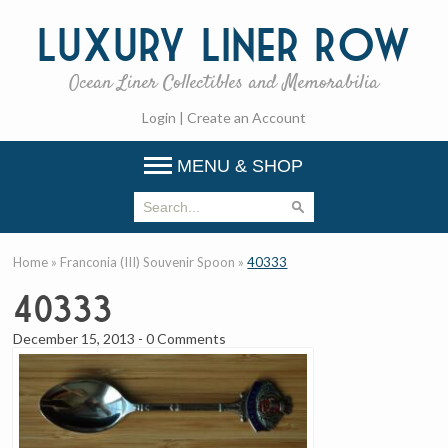
Luxury
Liner Row
Ocean Liner Collectibles and Memorabilia
Login
|
Create an Account
MENU & SHOP
Home
»
Franconia (III) Souvenir Spoon
»
40333
40333
December 15, 2013
-
0 Comments