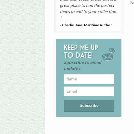
l
great place to find the perfect
items to add to your collection.
- Charlie Haas, Maritime Author
Keep me up
to date!
Subscribe to email
updates