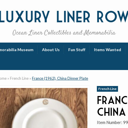
Luxury
Liner Ro
Ocean Liner Collectibles and Memorabilia
orabilia Museum
About Us
Fun Stuff
Items Wanted
ome
»
French Line
»
France (1962), China Dinner Plate
French Line
Franc
China
Item Number:
9