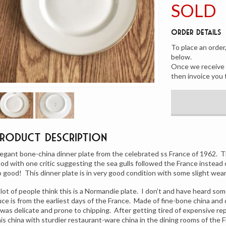
SOLD
Order Details
To place an order
below.
Once we receive y
then invoice you 
Product Description
legant bone-china dinner plate from the celebrated ss France of 1962. T
ood with one critic suggesting the sea gulls followed the France instead
o good! This dinner plate is in very good condition with some slight wear 
 lot of people think this is a Normandie plate. I don’t and have heard so
uce is from the earliest days of the France. Made of fine-bone china an
t was delicate and prone to chipping. After getting tired of expensive 
his china with sturdier restaurant-ware china in the dining rooms of the F