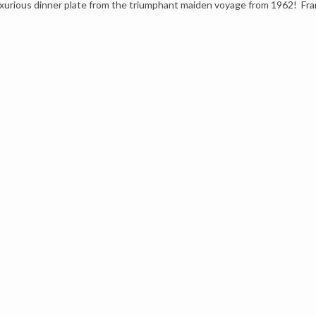
uxurious dinner plate from the triumphant maiden voyage from 1962! Fra