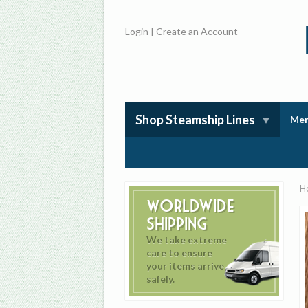
Login
|
Create an Account
Shop Steamship Lines
Mem
H
Worldwide
Shipping
We take extreme
care to ensure
your items arrive
safely.