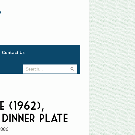
w
Contact Us
e (1962),
 Dinner Plate
9886