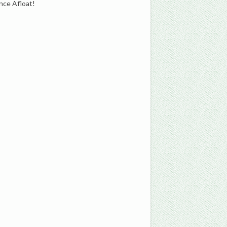
nce Afloat!