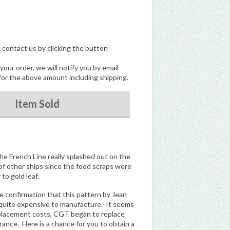
, contact us by clicking the button
our order, we will notify you by email
for the above amount including shipping.
Item Sold
he French Line really splashed out on the
 of other ships since the food scraps were
to gold leaf.
me confirmation that this pattern by Jean
d quite expensive to manufacture. It seems
replacement costs, CGT began to replace
rance. Here is a chance for you to obtain a