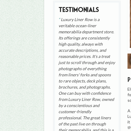
Testimonials
Luxury Liner Row is a
veritable ocean-liner
memorabilia department store.
Its offerings are consistently
high quality, always with
accurate descriptions, and
reasonable prices. It's a treat
just to scroll through and enjoy
photographs of everything
from liners' forks and spoons
to rare objects, deck plans,
brochures, and photographs.
E
One can buy with confidence
f
from Luxury Liner Row, owned
s
by a conscientious and
A
customer-friendly
L
professional. The great liners
i
of the past live on through
t
their memorabilia, and this is a