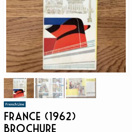
French Line
France (1962)
Brochure