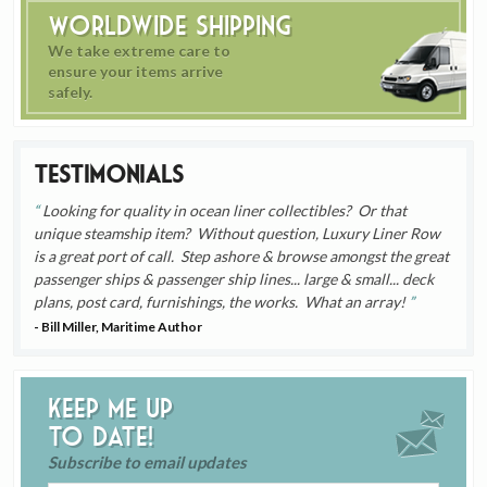
Worldwide Shipping
We take extreme care to
ensure your items arrive
safely.
Testimonials
Looking for quality in ocean liner collectibles? Or that
unique steamship item? Without question, Luxury Liner Row
is a great port of call. Step ashore & browse amongst the great
passenger ships & passenger ship lines... large & small... deck
plans, post card, furnishings, the works. What an array!
- Bill Miller, Maritime Author
Keep me up
to date!
Subscribe to email updates