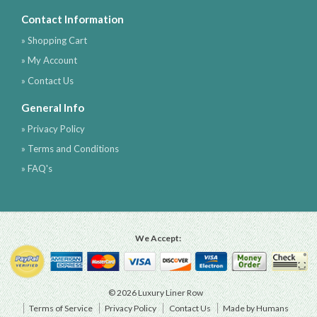
Contact Information
» Shopping Cart
» My Account
» Contact Us
General Info
» Privacy Policy
» Terms and Conditions
» FAQ's
We Accept:
© 2026 Luxury Liner Row
Terms of Service
Privacy Policy
Contact Us
Made by Humans