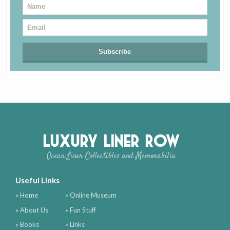
Luxury Liner Row
Ocean Liner Collectibles and Memorabilia
Useful Links
» Home
» Online Museum
» About Us
» Fun Stuff
» Books
» Links