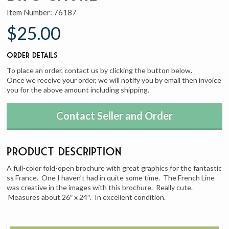
Item Number:
76187
$25.00
Order Details
To place an order, contact us by clicking the button below.
Once we receive your order, we will notify you by email then invoice
you for the above amount including shipping.
Contact Seller and Order
Product Description
A full-color fold-open brochure with great graphics for the fantastic
ss France. One I haven’t had in quite some time. The French Line
was creative in the images with this brochure. Really cute.
Measures about 26″ x 24″. In excellent condition.