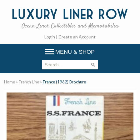
Luxury
Liner Row
Ocean Liner Collectibles and Memorabilia
Login
|
Create an Account
MENU & SHOP
Home
»
French Line
»
France (1962) Brochure