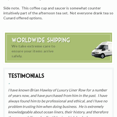
Side note. This coffee cup and saucer is somewhat counter
intuitively part of the afternoon tea set. Not everyone drank tea so
Cunard offered options.
Worldwide Shipping
We take extreme care to
ensure your items arrive
safely.
Testimonials
I have known Brian Hawley of Luxury Liner Row for a number
of years now, and have purchased from him in the past. I have
always found him to be professional and ethical, and I have no
problem trusting him when doing business. He is extremely
knowledgeable about ocean liners, their history, and therefore