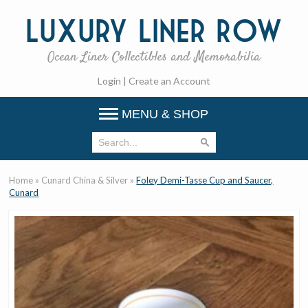
Luxury
Liner Row
Ocean Liner Collectibles and Memorabilia
Login
|
Create an Account
MENU & SHOP
Home
»
Cunard China & Silver
»
Foley Demi-Tasse Cup and Saucer,
Cunard