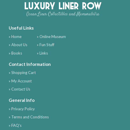
Luxury Liner Row
Ocean Liner Collectibles and Memorabilia
Useful Links
» Home
» Online Museum
» About Us
» Fun Stuff
» Books
» Links
Contact Information
» Shopping Cart
» My Account
» Contact Us
General Info
» Privacy Policy
» Terms and Conditions
» FAQ's