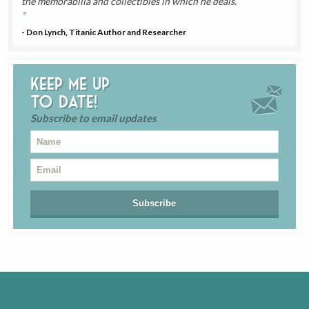
the memorabilia and collectibles in which he deals.
- Don Lynch, Titanic Author and Researcher
Keep me up
to date!
Subscribe to email updates