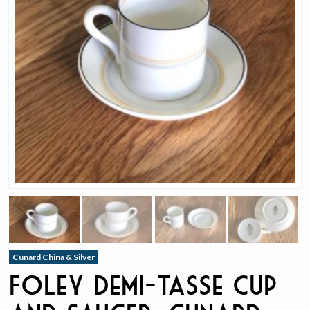
Cunard China & Silver
Foley Demi-Tasse Cup