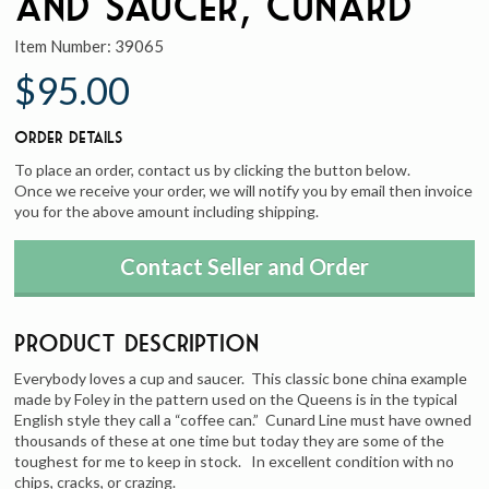
and Saucer, Cunard
Item Number:
39065
$95.00
Order Details
To place an order, contact us by clicking the button below.
Once we receive your order, we will notify you by email then invoice
you for the above amount including shipping.
Contact Seller and Order
Product Description
Everybody loves a cup and saucer. This classic bone china example
made by Foley in the pattern used on the Queens is in the typical
English style they call a “coffee can.” Cunard Line must have owned
thousands of these at one time but today they are some of the
toughest for me to keep in stock. In excellent condition with no
chips, cracks, or crazing.