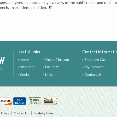
ages and gives an outstanding overview of the public rooms and cabins on
rench. In excellent condition. JF
Useful Links
Contact Informati
ow
» Home
» Online Museum
» Shopping Cart
» About Us
» Fun Stuff
» My Account
ia
» Books
» Links
» Contact Us
 Policy
Contact Us
Made by Humans