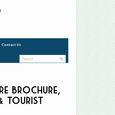
w
Contact Us
re Brochure,
 & Tourist