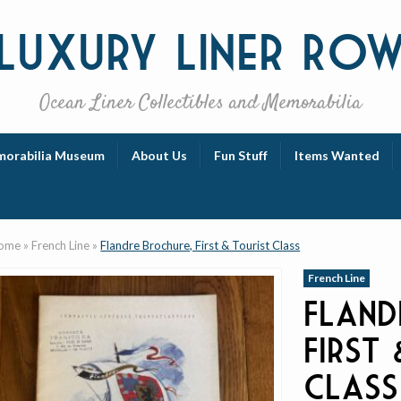
Luxury
Liner Ro
Ocean Liner Collectibles and Memorabilia
orabilia Museum
About Us
Fun Stuff
Items Wanted
ome
»
French Line
»
Flandre Brochure, First & Tourist Class
French Line
Fland
First
Class