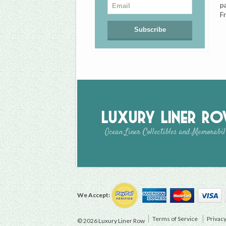
p
F
Luxury Liner R
Ocean Liner Collectibles and Memorabil
We Accept:
Terms of Service
Privacy
© 2026 Luxury Liner Row