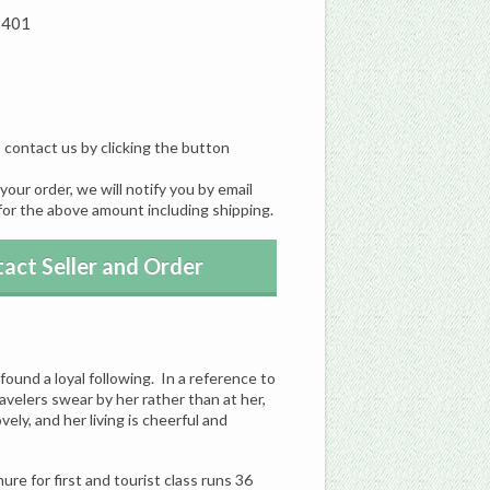
8401
, contact us by clicking the button
our order, we will notify you by email
for the above amount including shipping.
act Seller and Order
found a loyal following. In a reference to
avelers swear by her rather than at her,
vely, and her living is cheerful and
ure for first and tourist class runs 36