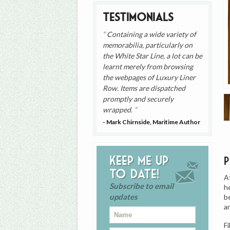
Testimonials
Containing a wide variety of
memorabilia, particularly on
the White Star Line, a lot can be
learnt merely from browsing
the webpages of Luxury Liner
Row. Items are dispatched
promptly and securely
wrapped.
- Mark Chirnside, Maritime Author
Keep me up
to date!
A
Subscribe to email
h
updates
be
a
F