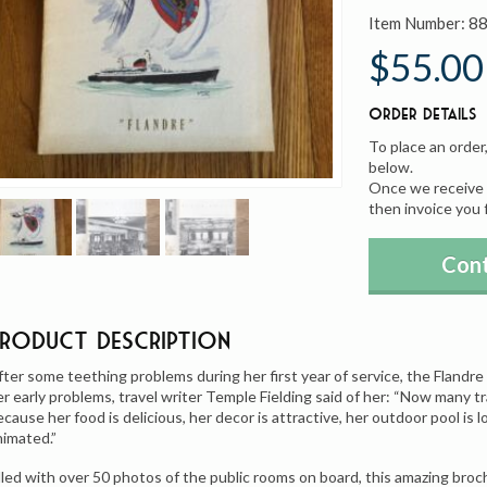
Item Number:
8
$55.00
Order Details
To place an order
below.
Once we receive y
then invoice you 
Cont
Product Description
fter some teething problems during her first year of service, the Flandre 
er early problems, travel writer Temple Fielding said of her: “Now many tr
cause her food is delicious, her decor is attractive, her outdoor pool is lo
nimated.”
illed with over 50 photos of the public rooms on board, this amazing broch