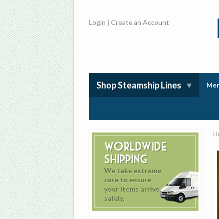
Login
|
Create an Account
Shop Steamship Lines
Mem
H
Worldwide
Shipping
We take extreme
care to ensure
your items arrive
safely.