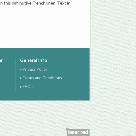
 this diminutive French liner. Text in
on
General Info
» Privacy Policy
» Terms and Conditions
» FAQ's