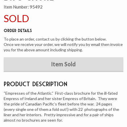
Item Number:
95492
SOLD
Order Details
To place an order, contact us by clicking the button below.
Once we receive your order, we will notify you by email then invoice
you for the above amount including shipping.
Item Sold
Product Description
“Empresses of the Atlantic.” First-class brochure for the ill-fated
Empress of Ireland and her sister Empress of Britain. They were
the pride of Canadian Pacific’s fleet before the war. 24 pages
(every single one of them a fold out!) with 22 photographs of the
liner and her interiors. Pretty impressive and for a pair of ships
almost no brochures are seen for.