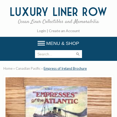
Luxury
Liner Row
Ocean Liner Collectibles and Memorabilia
Login
|
Create an Account
MENU & SHOP
Home
»
Canadian Pacific
»
Empress of Ireland Brochure