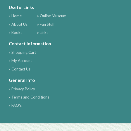
Useful Links
» Home
» Online Museum
» About Us
» Fun Stuff
» Books
» Links
Contact Information
» Shopping Cart
» My Account
» Contact Us
General Info
» Privacy Policy
» Terms and Conditions
» FAQ's