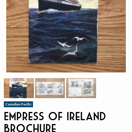
Canadian Pacific
Empress of Ireland
Brochure