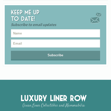
Keep me up
to date!
Subscribe to email updates
Luxury Liner Row
Ocean Liner Collectibles and Memorabilia