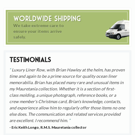
Worldwide Shipping
We take extreme care to
ensure your items arrive
safely.
Testimonials
Luxury Liner Row, with Brian Hawley at the helm, has proven
time and again to be a prime source for quality ocean liner
memorabilia. Brian has placed many rare and unusual items in
my Mauretania collection. Whether it is a section of first-
class molding, a unique photograph, reference books, or a
crew member's Christmas card, Brian's knowledge, contacts,
and experience allow him to regularly offer those items no one
else does. The communication and related services provided
are excellent. I recommend him.
- Eric Keith Longo, R.M.S. Mauretania collector