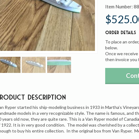
Item Number:
8
$525.0
Order Details
To place an order
below.
Once we receive y
then invoice you 
Cont
Product Description
an Ryper started his ship-modeling business in 1933 in Martha’s Vineya
andmade models in a very recognizable style. The name is famous, and t
0 years old now, they are quite rare. This is a Van Ryper model of Canadi
f 1922. It is in very good condition. The model was cherished by a collect
nough to buy his entire collection. In the original box from Van Ryper. M