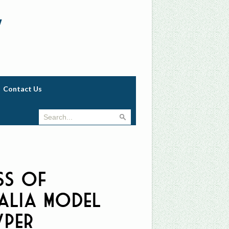
w
Contact Us
ss of
alia Model
yper