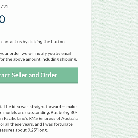
8722
0
, contact us by clicking the button
our order, we will notify you by email
for the above amount including shipping.
act Seller and Order
rd. The idea was straight forward — make
he models are outstanding. But being 80-
an Pacific Line’s RMS Empress of Australia
or all these years, and I was fortunate
easures about 9.25″ long.