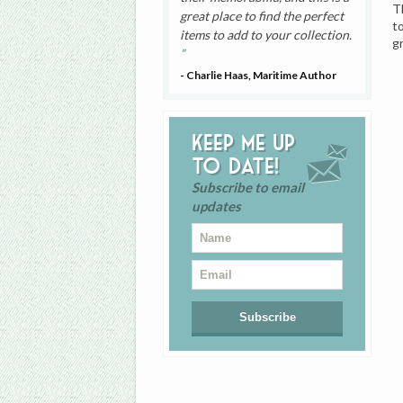
T
great place to find the perfect
t
items to add to your collection.
g
- Charlie Haas, Maritime Author
Keep me up
to date!
Subscribe to email
updates