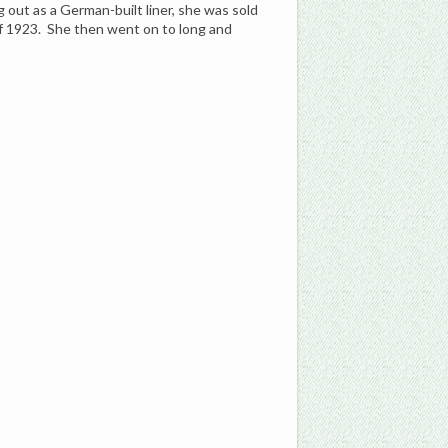
g out as a German-built liner, she was sold
of 1923. She then went on to long and