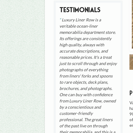
Testimonials
Luxury Liner Row is a
veritable ocean-liner
memorabilia department store.
Its offerings are consistently
high quality, always with
accurate descriptions, and
reasonable prices. It's a treat
just to scroll through and enjoy
photographs of everything
from liners' forks and spoons
to rare objects, deck plans,
brochures, and photographs.
One can buy with confidence
from Luxury Liner Row, owned
V
by a conscientious and
h
customer-friendly
9
o
professional. The great liners
e
of the past live on through
their memorabilia, and this is a