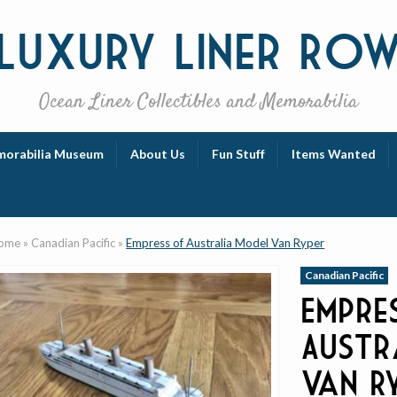
Luxury
Liner Ro
Ocean Liner Collectibles and Memorabilia
orabilia Museum
About Us
Fun Stuff
Items Wanted
ome
»
Canadian Pacific
»
Empress of Australia Model Van Ryper
Canadian Pacific
Empre
Austr
Van R