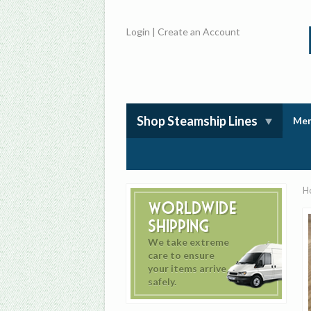
Login
|
Create an Account
Shop Steamship Lines
Mem
H
Worldwide
Shipping
We take extreme
care to ensure
your items arrive
safely.