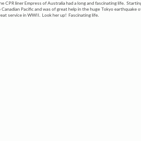
he CPR liner Empress of Australia had a long and fascinating life. Startin
o Canadian Pacific and was of great help in the huge Tokyo earthquake 
reat service in WWII. Look her up! Fascinating life.