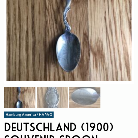
Hamburg America / HAPAG
Deutschland (1900)