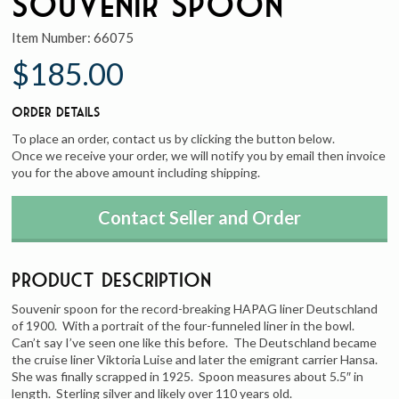
Souvenir Spoon
Item Number:
66075
$185.00
Order Details
To place an order, contact us by clicking the button below.
Once we receive your order, we will notify you by email then invoice
you for the above amount including shipping.
Contact Seller and Order
Product Description
Souvenir spoon for the record-breaking HAPAG liner Deutschland
of 1900. With a portrait of the four-funneled liner in the bowl.
Can’t say I’ve seen one like this before. The Deutschland became
the cruise liner Viktoria Luise and later the emigrant carrier Hansa.
She was finally scrapped in 1925. Spoon measures about 5.5″ in
length. Sterling silver and likely over 110 years old.