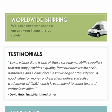
Worldwide Shipping
We take extreme care to
ensure your items arrive
safely.
Testimonials
Luxury Liner Row is one of those rare memorabilia suppliers
that not only provides a quality item but does it with style,
politeness, and a considerable knowledge of the subject. A
good value for money and excellent delivery are also
trademarks of “LLR,” which I recommend to collectors and
enthusiasts alike.
- David Hutchings, Maritime Author