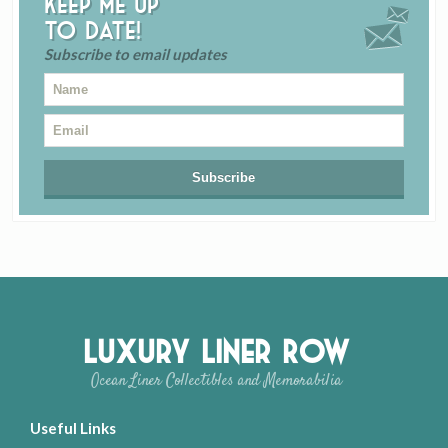
Keep me up
to date!
Subscribe to email updates
Luxury Liner Row
Ocean Liner Collectibles and Memorabilia
Useful Links