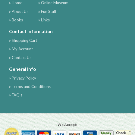
» Home
» Online Museum
» About Us
» Fun Stuff
» Books
» Links
Contact Information
» Shopping Cart
» My Account
» Contact Us
General Info
» Privacy Policy
» Terms and Conditions
» FAQ's
We Accept: