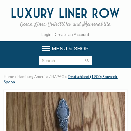
Luxury
Liner Row
Ocean Liner Collectibles and Memorabilia
Login
|
Create an Account
MENU & SHOP
Home
»
Hamburg America / HAPAG
»
Deutschland (1900) Souvenir
Spoon