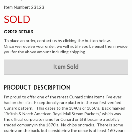
Item Number:
23123
SOLD
Order Details
To place an order, contact us by clicking the button below.
Once we receive your order, we will notify you by email then invoice
you for the above amount including shipping.
Item Sold
Product Description
I’m proud to offer one of the rarest Cunard china items I’ve ever
had on the site. Exceptionally rare platter in the earliest verified
Cunard pattern. This dates to the 1840’s or 1850’s. Back marked
“British & North American Royal Mail Steam Packets,” which was
the official corporate name for Cunard until it became a publicly
traded company in the 1870’s. No chips or cracks. There is some
crazing on the back, but considering the piece is at least 160 years