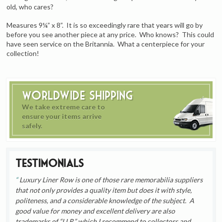
old, who cares?
Measures 9¼” x 8”. It is so exceedingly rare that years will go by
before you see another piece at any price. Who knows? This could
have seen service on the Britannia. What a centerpiece for your
collection!
Worldwide Shipping
We take extreme care to
ensure your items arrive
safely.
Testimonials
Luxury Liner Row is one of those rare memorabilia suppliers
that not only provides a quality item but does it with style,
politeness, and a considerable knowledge of the subject. A
good value for money and excellent delivery are also
trademarks of “LLR,” which I recommend to collectors and