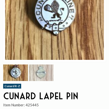
Cunard R-Z
Cunard Lapel Pin
Item Number:
425445