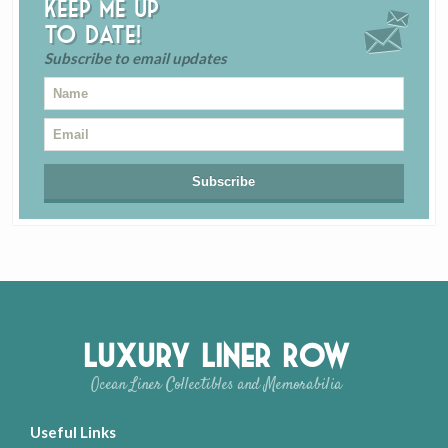
Keep me up
to date!
Subscribe to email updates
Luxury Liner Row
Ocean Liner Collectibles and Memorabilia
Useful Links