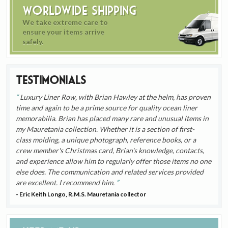
Worldwide Shipping
We take extreme care to
ensure your items arrive
safely.
Testimonials
Luxury Liner Row, with Brian Hawley at the helm, has proven
time and again to be a prime source for quality ocean liner
memorabilia. Brian has placed many rare and unusual items in
my Mauretania collection. Whether it is a section of first-
class molding, a unique photograph, reference books, or a
crew member's Christmas card, Brian's knowledge, contacts,
and experience allow him to regularly offer those items no one
else does. The communication and related services provided
are excellent. I recommend him.
- Eric Keith Longo, R.M.S. Mauretania collector