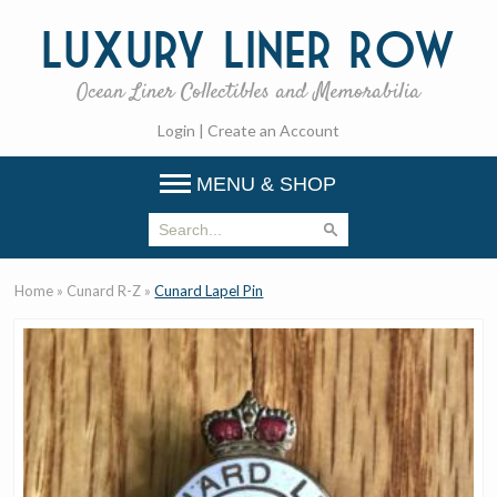
Luxury
Liner Row
Ocean Liner Collectibles and Memorabilia
Login
|
Create an Account
MENU & SHOP
Home
»
Cunard R-Z
»
Cunard Lapel Pin