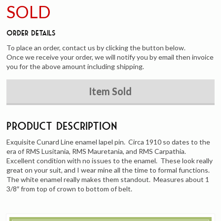
SOLD
Order Details
To place an order, contact us by clicking the button below.
Once we receive your order, we will notify you by email then invoice
you for the above amount including shipping.
Item Sold
Product Description
Exquisite Cunard Line enamel lapel pin. Circa 1910 so dates to the
era of RMS Lusitania, RMS Mauretania, and RMS Carpathia.
Excellent condition with no issues to the enamel. These look really
great on your suit, and I wear mine all the time to formal functions.
The white enamel really makes them standout. Measures about 1
3/8″ from top of crown to bottom of belt.