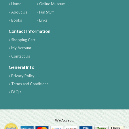
» Home
» Online Museum
» About Us
» Fun Stuff
» Books
» Links
Contact Information
» Shopping Cart
» My Account
» Contact Us
General Info
» Privacy Policy
» Terms and Conditions
» FAQ's
We Accept: