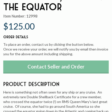
the Equator
Item Number:
12998
$125.00
Order Details
To place an order, contact us by clicking the button below.
Once we receive your order, we will notify you by email then invoice
you for the above amount including shipping.
Contact Seller and Order
Product Description
Here is something not often seen for any ship or any cruise. An
extremely rare Double Shellback Certificate for a crew member,
who crossed the equator twice (!) on RMS Queen Mary’s last great
cruise. Of course, she had to go around South America so she
crossed the equator going down in the Atlantic and coming back up