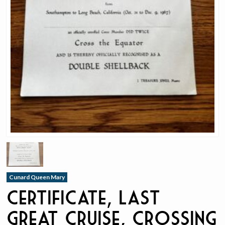
Cunard Queen Mary
Certificate, Last
Great Cruise, Crossing