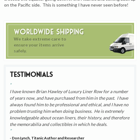
on the Pacific side. This is something I have never seen before!
Worldwide Shipping
We take extreme care to
ensure your items arrive
safely.
Testimonials
I have known Brian Hawley of Luxury Liner Row for a number
of years now, and have purchased from him in the past. I have
always found him to be professional and ethical, and I have no
problem trusting him when doing business. He is extremely
knowledgeable about ocean liners, their history, and therefore
the memorabilia and collectibles in which he deals.
- Don Lynch, Titanic Author and Researcher