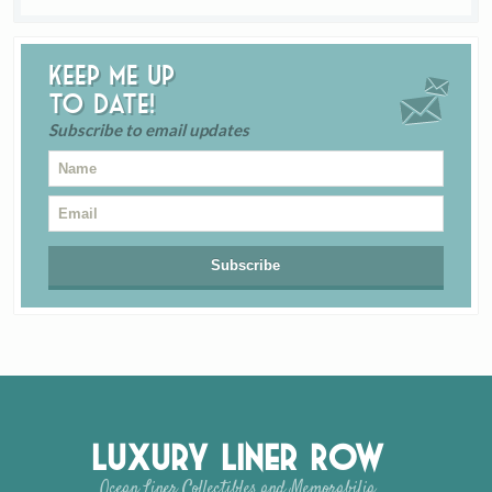
Keep me up
to date!
Subscribe to email updates
Luxury Liner Row
Ocean Liner Collectibles and Memorabilia