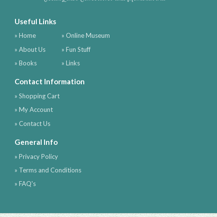
Useful Links
» Home
» Online Museum
» About Us
» Fun Stuff
» Books
» Links
Contact Information
» Shopping Cart
» My Account
» Contact Us
General Info
» Privacy Policy
» Terms and Conditions
» FAQ's