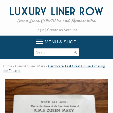
Luxury
Liner Row
Ocean Liner Collectibles and Memorabilia
Login
|
Create an Account
MENU & SHOP
Home
»
Cunard Queen Mary
»
Certificate, Last Great Cruise, Crossing
the Equator