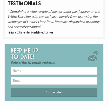
Testimonials
Containing a wide variety of memorabilia, particularly on the
White Star Line, a lot can be learnt merely from browsing the
webpages of Luxury Liner Row. Items are dispatched promptly
and securely wrapped.
- Mark Chirnside, Maritime Author
Keep me up
to date!
Subscribe to email updates