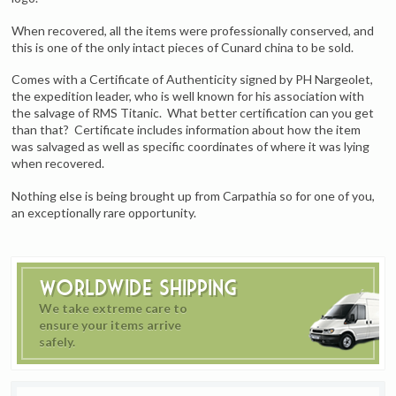
When recovered, all the items were professionally conserved, and
this is one of the only intact pieces of Cunard china to be sold.
Comes with a Certificate of Authenticity signed by PH Nargeolet,
the expedition leader, who is well known for his association with
the salvage of RMS Titanic. What better certification can you get
than that? Certificate includes information about how the item
was salvaged as well as specific coordinates of where it was lying
when recovered.
Nothing else is being brought up from Carpathia so for one of you,
an exceptionally rare opportunity.
Worldwide Shipping
We take extreme care to
ensure your items arrive
safely.