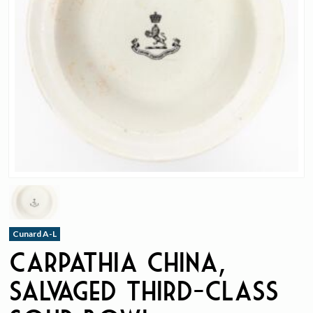
Cunard A-L
Carpathia China,
Salvaged Third-Class