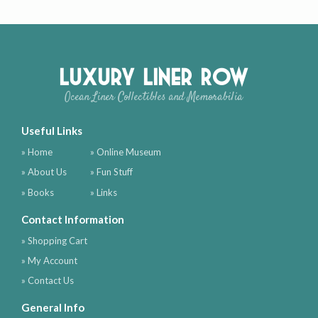
Luxury Liner Row
Ocean Liner Collectibles and Memorabilia
Useful Links
» Home
» Online Museum
» About Us
» Fun Stuff
» Books
» Links
Contact Information
» Shopping Cart
» My Account
» Contact Us
General Info