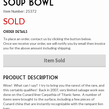
Soup Bowl
Item Number:
25372
SOLD
Order Details
To place an order, contact us by clicking the button below.
Once we receive your order, we will notify you by email then invoice
you for the above amount including shipping.
Item Sold
Product Description
Wow! What can I say? I try to bring you the rarest of the rare, and
this certainly qualifies! Back in 2007, very limited salvage work was
done on the Cunard liner Carpathia of Titanic fame. A number of
items were brought to the surface, including a few pieces of
Cunard china that are instantly recognizable with the rampant lion
logo.