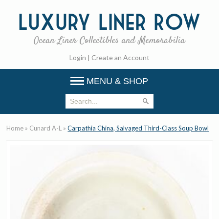
Luxury
Liner Row
Ocean Liner Collectibles and Memorabilia
Login
|
Create an Account
MENU & SHOP
Home
»
Cunard A-L
»
Carpathia China, Salvaged Third-Class Soup Bowl