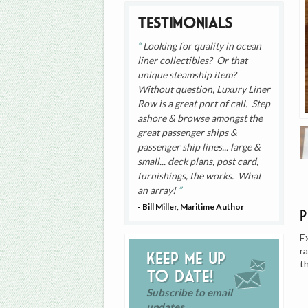
Testimonials
Looking for quality in ocean
liner collectibles? Or that
unique steamship item?
Without question, Luxury Liner
Row is a great port of call. Step
ashore & browse amongst the
great passenger ships &
passenger ship lines... large &
small... deck plans, post card,
furnishings, the works. What
an array!
- Bill Miller, Maritime Author
E
r
Keep me up
t
to date!
Subscribe to email
updates