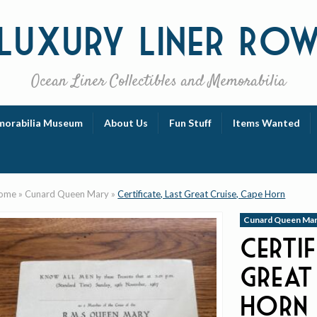
Luxury
Liner Ro
Ocean Liner Collectibles and Memorabilia
orabilia Museum
About Us
Fun Stuff
Items Wanted
ome
»
Cunard Queen Mary
»
Certificate, Last Great Cruise, Cape Horn
Cunard Queen Ma
Certif
Great
Horn