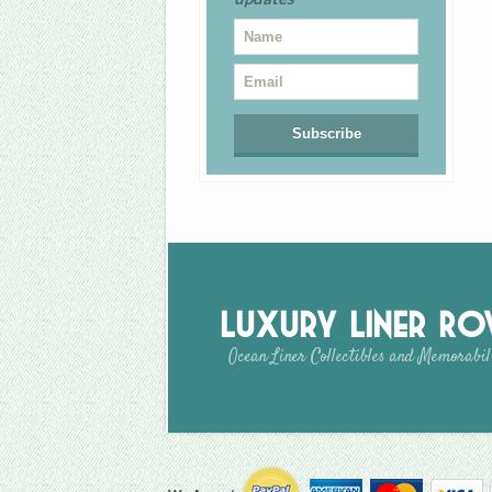
Luxury Liner R
Ocean Liner Collectibles and Memorabil