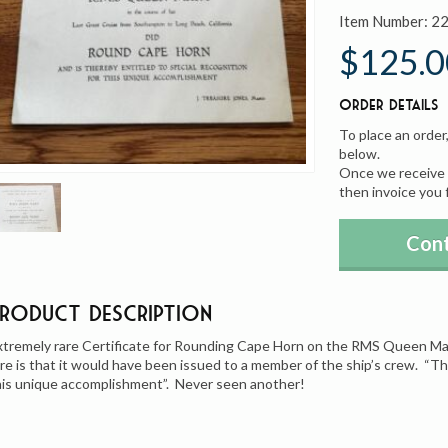
Item Number:
2
$125.0
Order Details
To place an order
below.
Once we receive y
then invoice you 
Cont
Product Description
xtremely rare Certificate for Rounding Cape Horn on the RMS Queen Mar
are is that it would have been issued to a member of the ship’s crew. “Th
his unique accomplishment”. Never seen another!