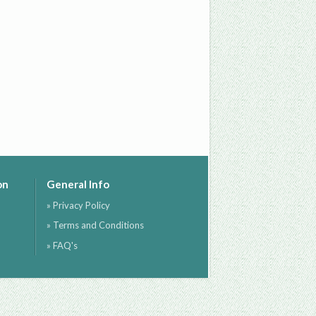
on
General Info
» Privacy Policy
» Terms and Conditions
» FAQ's