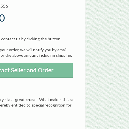
2556
0
, contact us by clicking the button
our order, we will notify you by email
for the above amount including shipping.
act Seller and Order
y’s last great cruise. What makes this so
ereby entitled to special recognition for