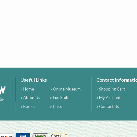
Useful Links
Contact Informati
ow
» Home
» Online Museum
» Shopping Cart
» About Us
» Fun Stuff
» My Account
ia
» Books
» Links
» Contact Us