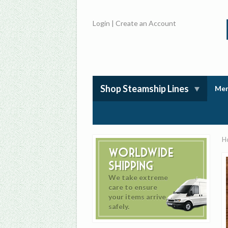
Login
|
Create an Account
Shop Steamship Lines
Mem
H
Worldwide
Shipping
We take extreme
care to ensure
your items arrive
safely.