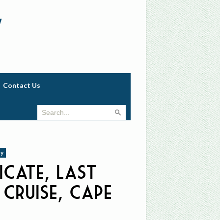
w
Contact Us
ry
icate, Last
 Cruise, Cape