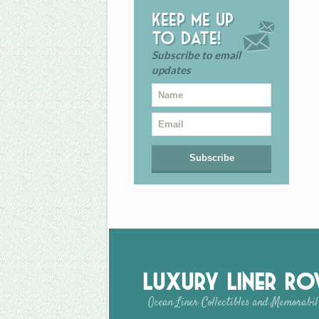
Keep me up
to date!
Subscribe to email
updates
Luxury Liner R
Ocean Liner Collectibles and Memorabil