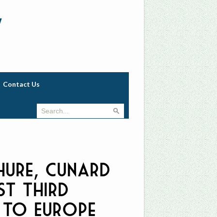
w
Contact Us
ure, Cunard
st Third
 to Europe