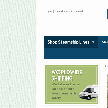
Login
|
Create an Account
Shop Steamship Lines
Mem
H
Worldwide
Shipping
We take extreme
care to ensure
your items arrive
safely.