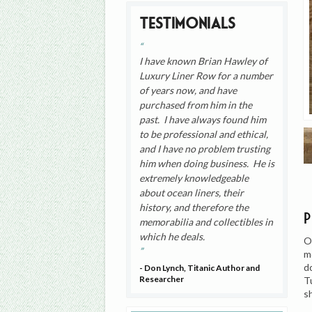
Testimonials
I have known Brian Hawley of
Luxury Liner Row for a number
of years now, and have
purchased from him in the
past. I have always found him
to be professional and ethical,
and I have no problem trusting
him when doing business. He is
extremely knowledgeable
about ocean liners, their
history, and therefore the
memorabilia and collectibles in
which he deals.
O
m
d
- Don Lynch, Titanic Author and
Researcher
T
s