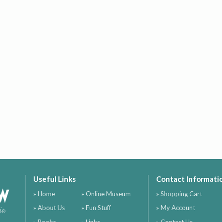
Useful Links
Contact Informati
ow
» Home
» Online Museum
» Shopping Cart
» About Us
» Fun Stuff
» My Account
ia
» Books
» Links
» Contact Us