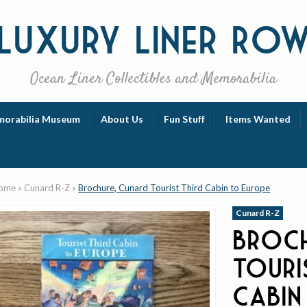
Luxury
Liner Ro
Ocean Liner Collectibles and Memorabilia
orabilia Museum
About Us
Fun Stuff
Items Wanted
ome
»
Cunard R-Z
»
Brochure, Cunard Tourist Third Cabin to Europe
Cunard R-Z
Broch
Touri
Cabin