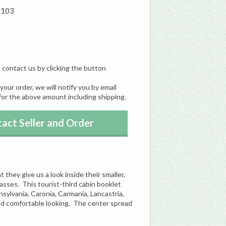
8103
, contact us by clicking the button
our order, we will notify you by email
for the above amount including shipping.
act Seller and Order
they give us a look inside their smaller,
classes. This tourist-third cabin booklet
sylvania, Caronia, Carmania, Lancastria,
and comfortable looking. The center spread