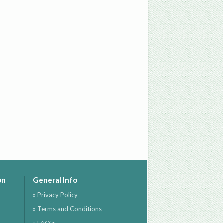
on
General Info
» Privacy Policy
» Terms and Conditions
» FAQ's