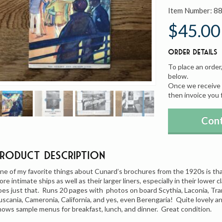
Item Number:
8
$45.00
Order Details
To place an order
below.
Once we receive y
then invoice you 
Cont
Product Description
ne of my favorite things about Cunard’s brochures from the 1920s is that 
ore intimate ships as well as their larger liners, especially in their lower 
oes just that. Runs 20 pages with photos on board Scythia, Laconia, Tran
uscania, Cameronia, California, and yes, even Berengaria! Quite lovely 
hows sample menus for breakfast, lunch, and dinner. Great condition.