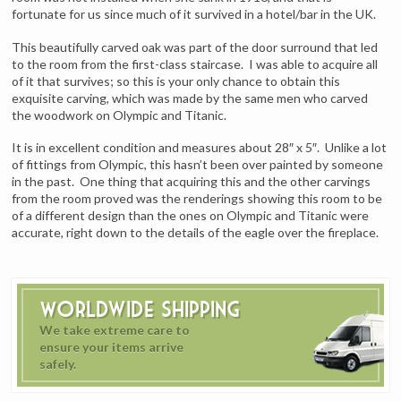
fortunate for us since much of it survived in a hotel/bar in the UK.
This beautifully carved oak was part of the door surround that led
to the room from the first-class staircase. I was able to acquire all
of it that survives; so this is your only chance to obtain this
exquisite carving, which was made by the same men who carved
the woodwork on Olympic and Titanic.
It is in excellent condition and measures about 28″ x 5″. Unlike a lot
of fittings from Olympic, this hasn’t been over painted by someone
in the past. One thing that acquiring this and the other carvings
from the room proved was the renderings showing this room to be
of a different design than the ones on Olympic and Titanic were
accurate, right down to the details of the eagle over the fireplace.
Worldwide Shipping
We take extreme care to
ensure your items arrive
safely.