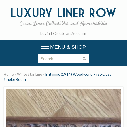
Luxury
Liner Row
Ocean Liner Collectibles and Memorabilia
Login
|
Create an Account
MENU & SHOP
Home
»
White Star Line
»
Britannic (1914) Woodwork, First-Class
Smoke Room