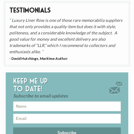
Testimonials
Luxury Liner Row is one of those rare memorabilia suppliers
that not only provides a quality item but does it with style,
politeness, and a considerable knowledge of the subject. A
good value for money and excellent delivery are also
trademarks of “LLR,” which I recommend to collectors and
enthusiasts alike.
- David Hutchings, Maritime Author
Keep me up
to date!
Subscribe to email updates