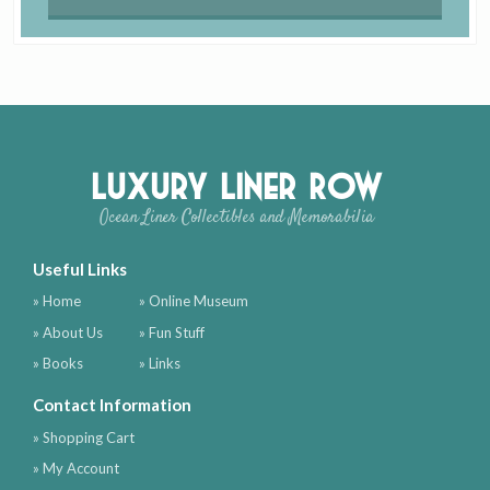
Luxury Liner Row
Ocean Liner Collectibles and Memorabilia
Useful Links
» Home
» Online Museum
» About Us
» Fun Stuff
» Books
» Links
Contact Information
» Shopping Cart
» My Account