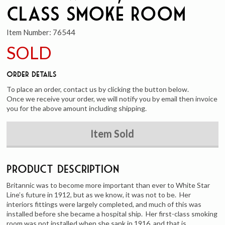
Class Smoke Room
Item Number:
76544
SOLD
Order Details
To place an order, contact us by clicking the button below.
Once we receive your order, we will notify you by email then invoice
you for the above amount including shipping.
Item Sold
Product Description
Britannic was to become more important than ever to White Star
Line’s future in 1912, but as we know, it was not to be. Her
interiors fittings were largely completed, and much of this was
installed before she became a hospital ship. Her first-class smoking
room was not installed when she sank in 1916, and that is