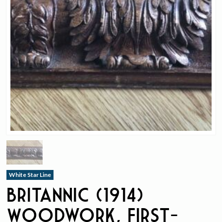
White Star Line
Britannic (1914)
Woodwork, First-