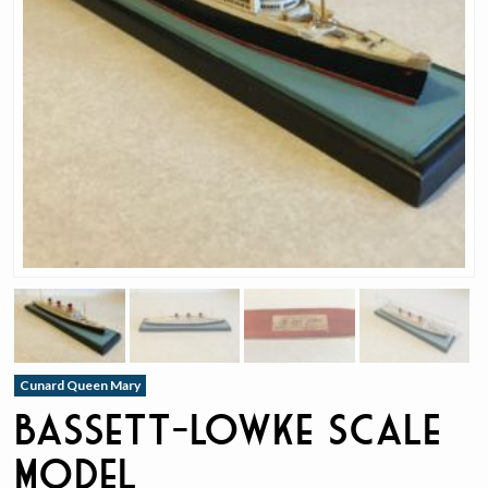
Cunard Queen Mary
Bassett-Lowke Scale
Model