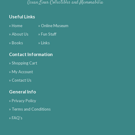
Ocean Liner Collectibles and Memorabilia
Useful Links
» Home
» Online Museum
» About Us
» Fun Stuff
» Books
» Links
Contact Information
» Shopping Cart
» My Account
» Contact Us
General Info
» Privacy Policy
» Terms and Conditions
» FAQ's