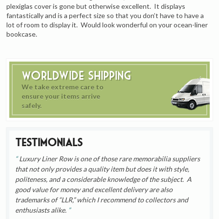
plexiglas cover is gone but otherwise excellent. It displays
fantastically and is a perfect size so that you don’t have to have a
lot of room to display it. Would look wonderful on your ocean-liner
bookcase.
Worldwide Shipping
We take extreme care to
ensure your items arrive
safely.
Testimonials
Luxury Liner Row is one of those rare memorabilia suppliers
that not only provides a quality item but does it with style,
politeness, and a considerable knowledge of the subject. A
good value for money and excellent delivery are also
trademarks of “LLR,” which I recommend to collectors and
enthusiasts alike.