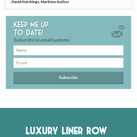
- David Hutchings, Maritime Author
Keep me up
to date!
Subscribe to email updates
Luxury Liner Row