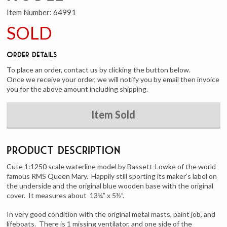
Item Number:
64991
SOLD
Order Details
To place an order, contact us by clicking the button below.
Once we receive your order, we will notify you by email then invoice
you for the above amount including shipping.
Item Sold
Product Description
Cute 1:1250 scale waterline model by Bassett-Lowke of the world
famous RMS Queen Mary. Happily still sporting its maker’s label on
the underside and the original blue wooden base with the original
cover. It measures about 13¼” x 5½”.
In very good condition with the original metal masts, paint job, and
lifeboats. There is 1 missing ventilator, and one side of the