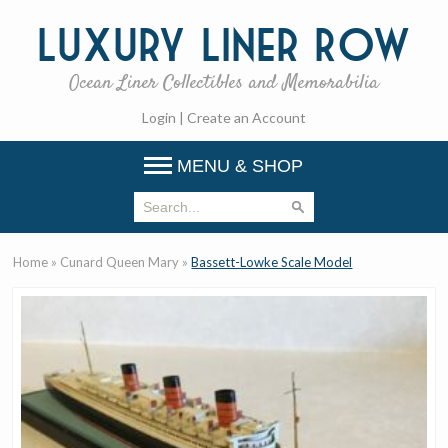
Luxury
Liner Row
Ocean Liner Collectibles and Memorabilia
Login
|
Create an Account
MENU & SHOP
Home
»
Cunard Queen Mary
»
Bassett-Lowke Scale Model