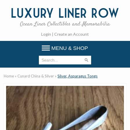
Luxury
Liner Row
Ocean Liner Collectibles and Memorabilia
Login
|
Create an Account
MENU & SHOP
Home
»
Cunard China & Silver
»
Silver, Asparagus Tongs