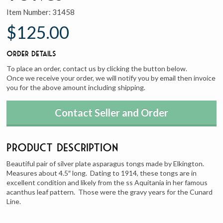
Item Number:
31458
$125.00
Order Details
To place an order, contact us by clicking the button below.
Once we receive your order, we will notify you by email then invoice
you for the above amount including shipping.
Contact Seller and Order
Product Description
Beautiful pair of silver plate asparagus tongs made by Elkington.
Measures about 4.5″ long. Dating to 1914, these tongs are in
excellent condition and likely from the ss Aquitania in her famous
acanthus leaf pattern. Those were the gravy years for the Cunard
Line.