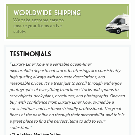
Worldwide Shipping
We take extreme care to
ensure your items arrive
safely.
Testimonials
Luxury Liner Row is a veritable ocean-liner
memorabilia department store. Its offerings are consistently
high quality, always with accurate descriptions, and
reasonable prices. It's a treat just to scroll through and enjoy
photographs of everything from liners' forks and spoons to
rare objects, deck plans, brochures, and photographs. One can
buy with confidence from Luxury Liner Row, owned by a
conscientious and customer-friendly professional. The great
liners of the past live on through their memorabilia, and this is
a great place to find the perfect items to add to your
collection.
- Charlie Haas, Maritime Author