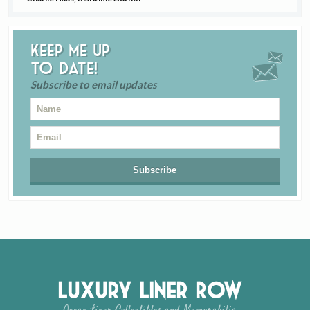
Keep me up
to date!
Subscribe to email updates
Luxury Liner Row