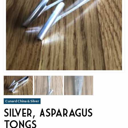
Cunard China & Silver
Silver, Asparagus
Tongs