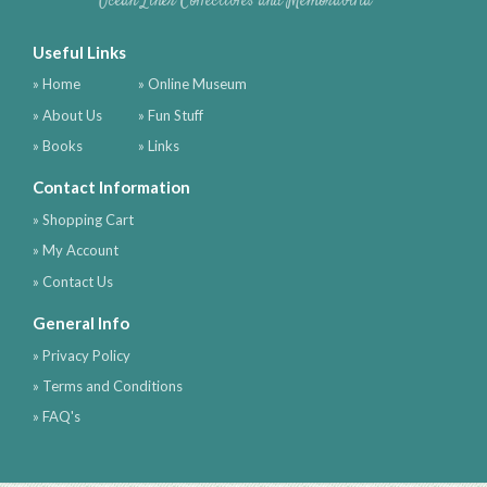
Ocean Liner Collectibles and Memorabilia
Useful Links
» Home
» Online Museum
» About Us
» Fun Stuff
» Books
» Links
Contact Information
» Shopping Cart
» My Account
» Contact Us
General Info
» Privacy Policy
» Terms and Conditions
» FAQ's