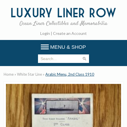
Luxury
Liner Row
Ocean Liner Collectibles and Memorabilia
Login
|
Create an Account
MENU & SHOP
Home
»
White Star Line
»
Arabic Menu, 2nd Class 1910