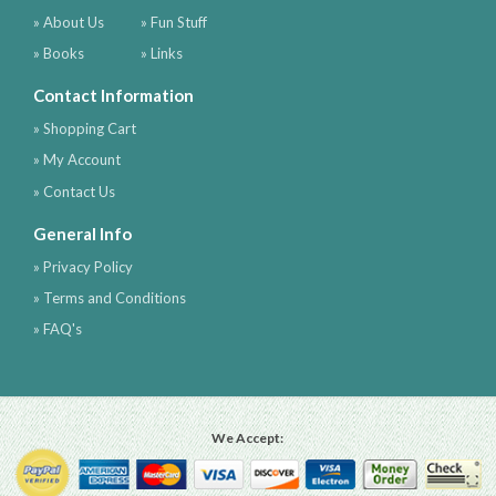
» About Us
» Fun Stuff
» Books
» Links
Contact Information
» Shopping Cart
» My Account
» Contact Us
General Info
» Privacy Policy
» Terms and Conditions
» FAQ's
We Accept: