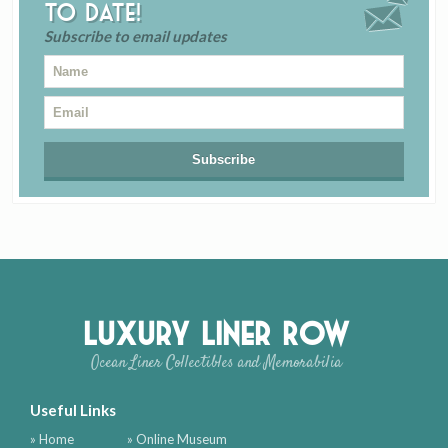
to date!
Subscribe to email updates
Luxury Liner Row
Ocean Liner Collectibles and Memorabilia
Useful Links
» Home
» Online Museum