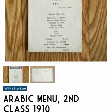
White Star Line
Arabic Menu, 2nd
Class 1910