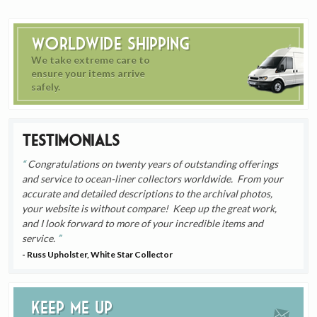
Worldwide Shipping
We take extreme care to
ensure your items arrive
safely.
Testimonials
Congratulations on twenty years of outstanding offerings
and service to ocean-liner collectors worldwide. From your
accurate and detailed descriptions to the archival photos,
your website is without compare! Keep up the great work,
and I look forward to more of your incredible items and
service.
- Russ Upholster, White Star Collector
Keep me up