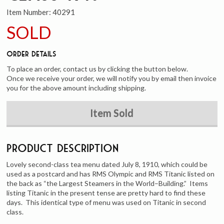
Item Number:
40291
SOLD
Order Details
To place an order, contact us by clicking the button below.
Once we receive your order, we will notify you by email then invoice
you for the above amount including shipping.
Item Sold
Product Description
Lovely second-class tea menu dated July 8, 1910, which could be
used as a postcard and has RMS Olympic and RMS Titanic listed on
the back as “the Largest Steamers in the World–Building.” Items
listing Titanic in the present tense are pretty hard to find these
days. This identical type of menu was used on Titanic in second
class.