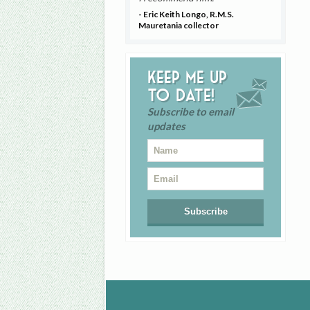
- Eric Keith Longo, R.M.S.
Mauretania collector
Keep me up
to date!
Subscribe to email
updates