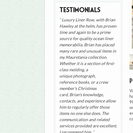
Testimonials
Luxury Liner Row, with Brian
Hawley at the helm, has proven
time and again to be a prime
source for quality ocean liner
memorabilia. Brian has placed
many rare and unusual items in
my Mauretania collection.
Whether it is a section of first-
class molding, a
unique photograph,
reference books, or a crew
member's Christmas
V
card, Brian's knowledge,
h
contacts, and experience allow
9
him to regularly offer those
o
e
items no one else does. The
c
communication and related
services provided are excellent.
I recommend him.