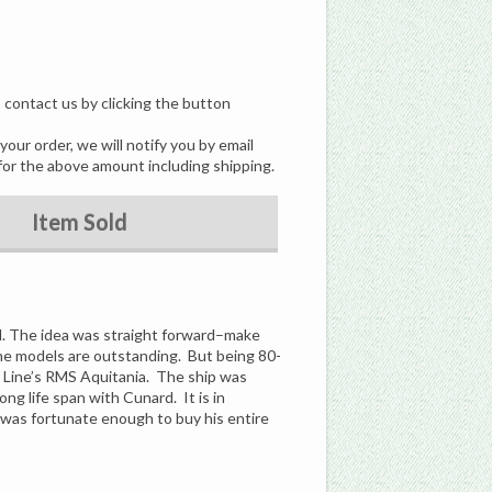
, contact us by clicking the button
our order, we will notify you by email
for the above amount including shipping.
Item Sold
rd. The idea was straight forward–make
he models are outstanding. But being 80-
d Line’s RMS Aquitania. The ship was
ong life span with Cunard. It is in
I was fortunate enough to buy his entire