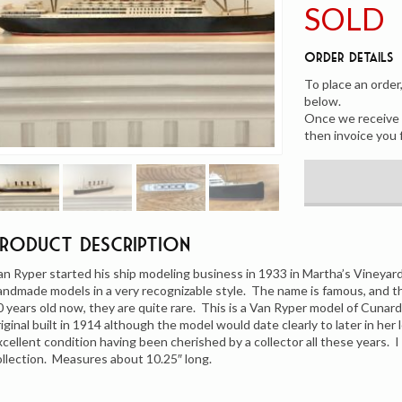
SOLD
Order Details
To place an order
below.
Once we receive y
then invoice you 
Product Description
an Ryper started his ship modeling business in 1933 in Martha’s Vineya
andmade models in a very recognizable style. The name is famous, and t
0 years old now, they are quite rare. This is a Van Ryper model of Cunar
riginal built in 1914 although the model would date clearly to later in her l
xcellent condition having been cherished by a collector all these years. 
ollection. Measures about 10.25″ long.