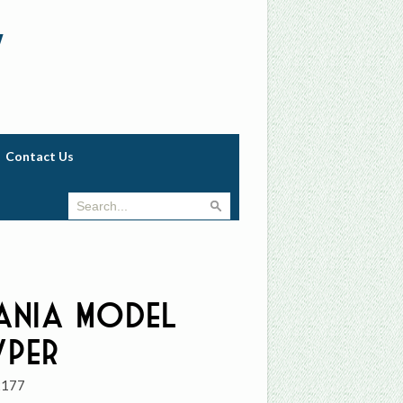
w
Contact Us
ania Model
yper
2177