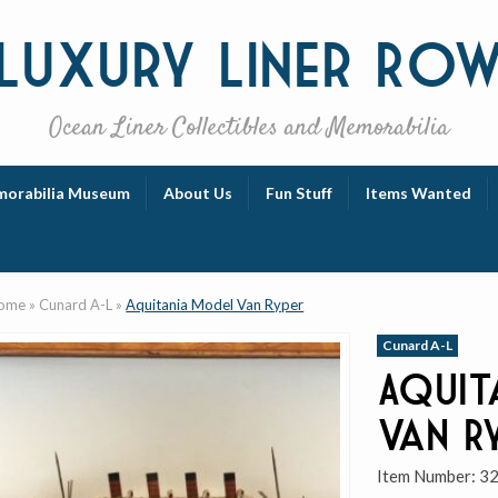
Luxury
Liner Ro
Ocean Liner Collectibles and Memorabilia
orabilia Museum
About Us
Fun Stuff
Items Wanted
ome
»
Cunard A-L
»
Aquitania Model Van Ryper
Cunard A-L
Aquit
Van R
Item Number:
3