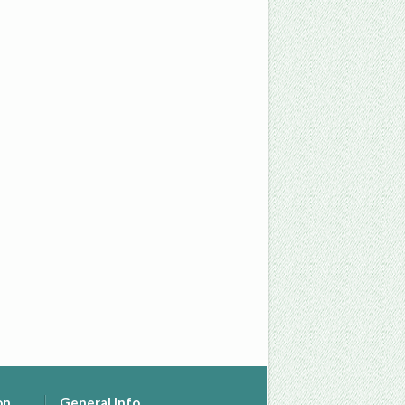
on
General Info