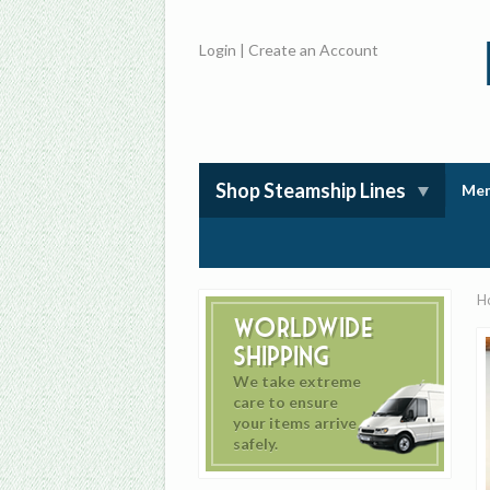
Login
|
Create an Account
Shop Steamship Lines
Mem
H
Worldwide
Shipping
We take extreme
care to ensure
your items arrive
safely.