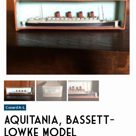
Cunard A-L
Aquitania, Bassett-
Lowke Model