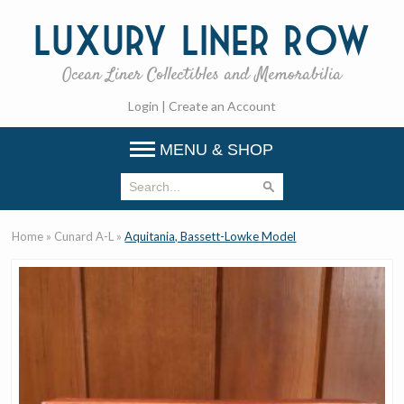
Luxury
Liner Row
Ocean Liner Collectibles and Memorabilia
Login
|
Create an Account
MENU & SHOP
Home
»
Cunard A-L
»
Aquitania, Bassett-Lowke Model