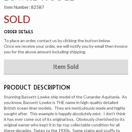
Item Number:
82587
SOLD
Order Details
To place an order, contact us by clicking the button below.
Once we receive your order, we will notify you by email then invoice
you for the above amount including shipping.
Item Sold
Product Description
Stunning Bassett-Lowke ship model of the Cunarder Aquitania. As
you know, Bassett-Lowke is THE name in high-quality detailed
British ocean-liner models. They are meticulously made and highly
sought after. This example is happily absolutely mint. I don’t think
it has ever come out of its original box. Obviously cherished by its
original owner who kept it in tip-top collectable condition for all
these decades. Dates to the 1930s. Some stains and scuffs to