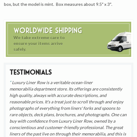
box, but the model is mint. Box measures about 9.5″ x 3″.
Worldwide Shipping
We take extreme care to
ensure your items arrive
safely.
Testimonials
Luxury Liner Row is a veritable ocean-liner
memorabilia department store. Its offerings are consistently
high quality, always with accurate descriptions, and
reasonable prices. It's a treat just to scroll through and enjoy
photographs of everything from liners' forks and spoons to
rare objects, deck plans, brochures, and photographs. One can
buy with confidence from Luxury Liner Row, owned by a
conscientious and customer-friendly professional. The great
liners of the past live on through their memorabilia, and this is