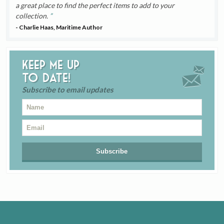
a great place to find the perfect items to add to your
collection.
- Charlie Haas, Maritime Author
Keep me up
to date!
Subscribe to email updates