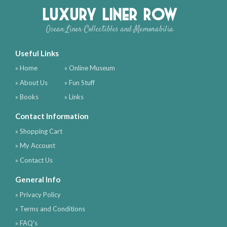
Luxury Liner Row
Ocean Liner Collectibles and Memorabilia
Useful Links
» Home
» Online Museum
» About Us
» Fun Stuff
» Books
» Links
Contact Information
» Shopping Cart
» My Account
» Contact Us
General Info
» Privacy Policy
» Terms and Conditions
» FAQ's