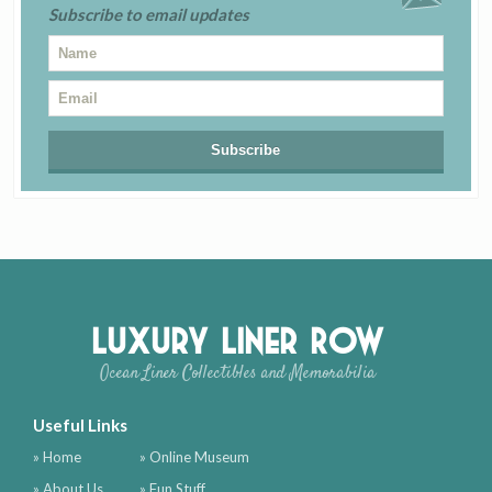
Subscribe to email updates
Luxury Liner Row
Ocean Liner Collectibles and Memorabilia
Useful Links
» Home
» Online Museum
» About Us
» Fun Stuff