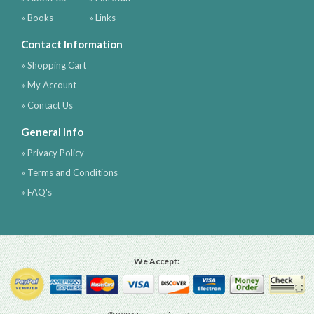
» Books
» Links
Contact Information
» Shopping Cart
» My Account
» Contact Us
General Info
» Privacy Policy
» Terms and Conditions
» FAQ's
We Accept: