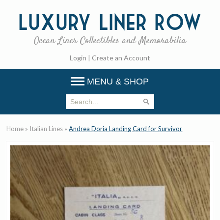
Luxury
Liner Row
Ocean Liner Collectibles and Memorabilia
Login
|
Create an Account
MENU & SHOP
Home
»
Italian Lines
»
Andrea Doria Landing Card for Survivor