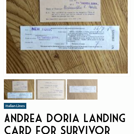
Italian Lines
Andrea Doria Landing
Card for Survivor