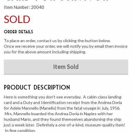
Item Number:
20040
SOLD
Order Details
To place an order, contact us by clicking the button below.
Once we receive your order, we will notify you by email then invoice
you for the above amount including shipping.
Item Sold
Product Description
Here is something you don’t see everyday. A cabin-class landing
card and a Duty and Identification receipt from the Andrea Doria
for Adele Mannello (Manello) from the fatal voyage in July, 1956.
Mrs. Mannello boarded the Andrea Doria in Naples with her
husband Mario, and they found themselves abandoning the ship
just a week later. Definitely a one-of-a-kind, museum-quality item!
In fine condition.