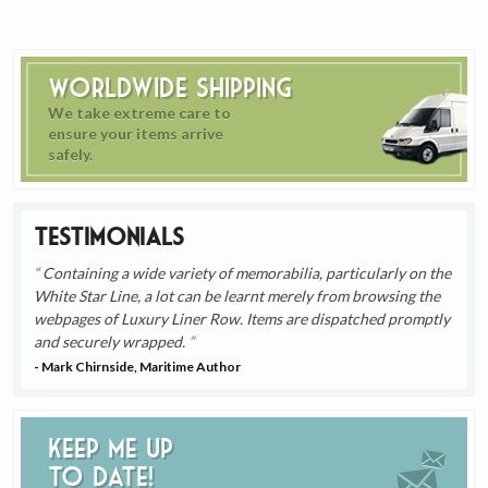
Worldwide Shipping
We take extreme care to
ensure your items arrive
safely.
Testimonials
Containing a wide variety of memorabilia, particularly on the
White Star Line, a lot can be learnt merely from browsing the
webpages of Luxury Liner Row. Items are dispatched promptly
and securely wrapped.
- Mark Chirnside, Maritime Author
Keep me up
to date!