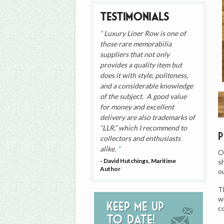
Testimonials
Luxury Liner Row is one of
those rare memorabilia
suppliers that not only
provides a quality item but
does it with style, politeness,
and a considerable knowledge
of the subject. A good value
for money and excellent
delivery are also trademarks of
“LLR,” which I recommend to
collectors and enthusiasts
alike.
O
- David Hutchings, Maritime
s
Author
o
T
w
Keep me up
c
to date!