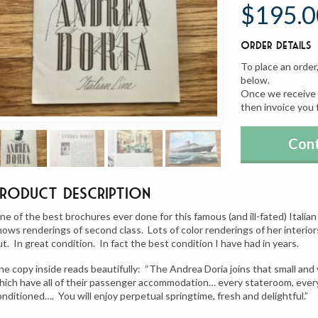
$195.0
Order Details
To place an order
below.
Once we receive y
then invoice you 
Cont
Product Description
ne of the best brochures ever done for this famous (and ill-fated) Italian 
hows renderings of second class. Lots of color renderings of her interiors
ut. In great condition. In fact the best condition I have had in years.
he copy inside reads beautifully: “The Andrea Doria joins that small and
hich have all of their passenger accommodation… every stateroom, every p
onditioned…. You will enjoy perpetual springtime, fresh and delightful.”