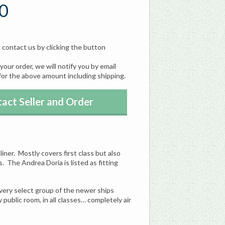
0
, contact us by clicking the button
our order, we will notify you by email
for the above amount including shipping.
act Seller and Order
liner. Mostly covers first class but also
. The Andrea Doria is listed as fitting
 very select group of the newer ships
ublic room, in all classes… completely air