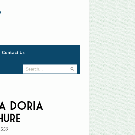
w
Contact Us
a Doria
hure
0559