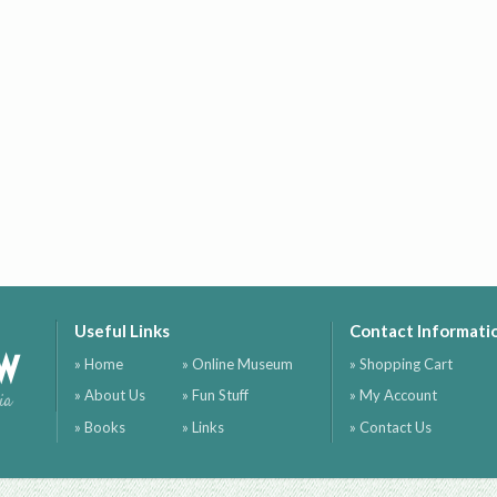
Useful Links
Contact Informati
ow
» Home
» Online Museum
» Shopping Cart
» About Us
» Fun Stuff
» My Account
ia
» Books
» Links
» Contact Us