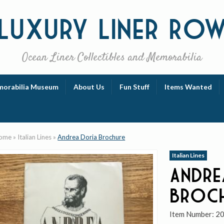
Luxury
Liner Ro
Ocean Liner Collectibles and Memorabilia
orabilia Museum
About Us
Fun Stuff
Items Wanted
ome
»
Italian Lines
»
Andrea Doria Brochure
Italian Lines
Andre
Broc
Item Number:
2