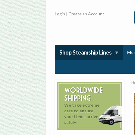
Login
|
Create an Account
Shop Steamship Lines
Mem
H
Worldwide
Shipping
We take extreme
care to ensure
your items arrive
safely.