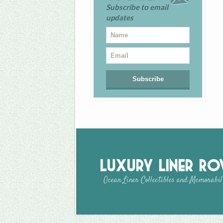
Subscribe to email
updates
Luxury Liner R
Ocean Liner Collectibles and Memorabil