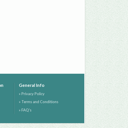
on
General Info
» Privacy Policy
» Terms and Conditions
» FAQ's